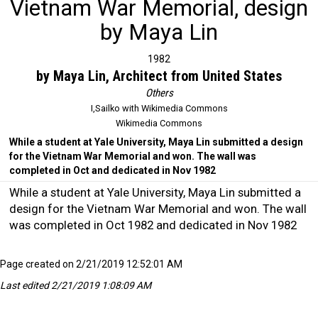
Vietnam War Memorial, design
by Maya Lin
1982
by Maya Lin, Architect from United States
Others
I,Sailko with Wikimedia Commons
Wikimedia Commons
While a student at Yale University, Maya Lin submitted a design
for the Vietnam War Memorial and won. The wall was
completed in Oct and dedicated in Nov 1982
While a student at Yale University, Maya Lin submitted a
design for the Vietnam War Memorial and won. The wall
was completed in Oct 1982 and dedicated in Nov 1982
Page created on 2/21/2019 12:52:01 AM
Last edited 2/21/2019 1:08:09 AM