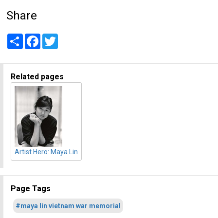
Share
Share
Facebook
Twitter
Related pages
Artist Hero: Maya Lin
Page Tags
#maya lin vietnam war memorial