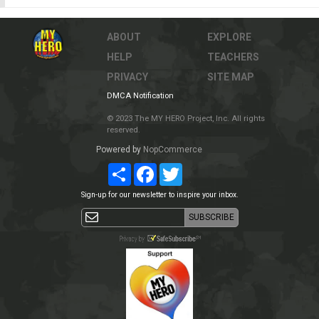
ABOUT
EXPLORE
HELP
TEACHERS
PRIVACY
SITE MAP
DMCA Notification
© 2023 The MY HERO Project, Inc. All rights
reserved.
Powered by
NopCommerce
Share
Facebook
Twitter
Sign-up for our newsletter to inspire your inbox.