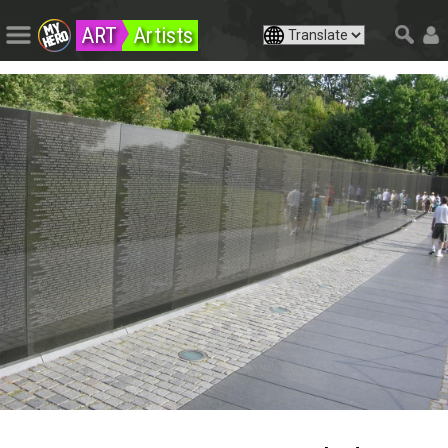
ART
Artists