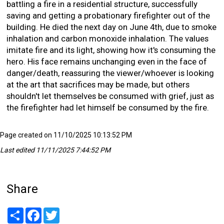
battling a fire in a residential structure, successfully
saving and getting a probationary firefighter out of the
building. He died the next day on June 4th, due to smoke
inhalation and carbon monoxide inhalation. The values
imitate fire and its light, showing how it's consuming the
hero. His face remains unchanging even in the face of
danger/death, reassuring the viewer/whoever is looking
at the art that sacrifices may be made, but others
shouldn't let themselves be consumed with grief, just as
the firefighter had let himself be consumed by the fire.
Page created on 11/10/2025 10:13:52 PM
Last edited 11/11/2025 7:44:52 PM
Share
Share
Facebook
Twitter