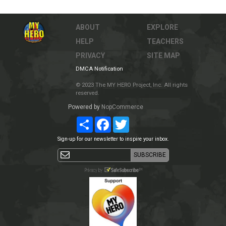
ABOUT
EXPLORE
HELP
TEACHERS
PRIVACY
SITE MAP
DMCA Notification
© 2023 The MY HERO Project, Inc. All rights
reserved.
Powered by
NopCommerce
Share
Facebook
Twitter
Sign-up for our newsletter to inspire your inbox.