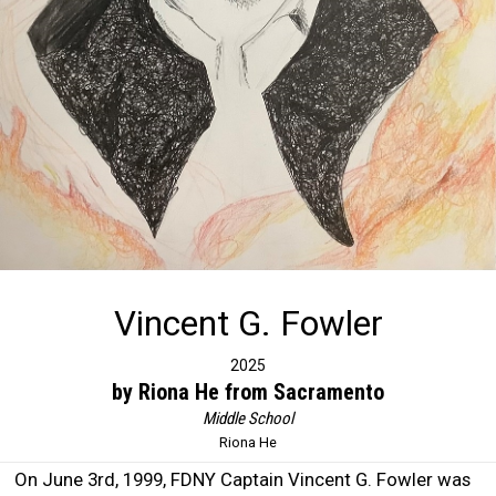
Vincent G. Fowler
2025
by Riona He from Sacramento
Middle School
Riona He
On June 3rd, 1999, FDNY Captain Vincent G. Fowler was