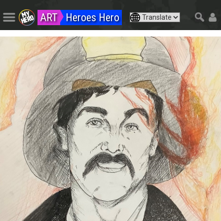
ART
Heroes Hero