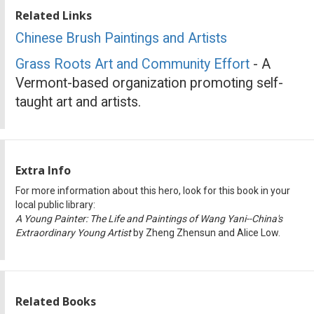
Related Links
Chinese Brush Paintings and Artists
Grass Roots Art and Community Effort
- A
Vermont-based organization promoting self-
taught art and artists.
Extra Info
For more information about this hero, look for this book in your
local public library:
A Young Painter: The Life and Paintings of Wang Yani--China's
Extraordinary Young Artist
by Zheng Zhensun and Alice Low.
Related Books