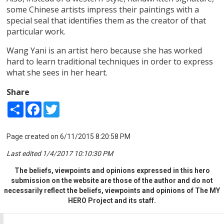
some Chinese artists impress their paintings with a
special seal that identifies them as the creator of that
particular work.
Wang Yani is an artist hero because she has worked
hard to learn traditional techniques in order to express
what she sees in her heart.
Share
Share
Facebook
Twitter
Page created on 6/11/2015 8:20:58 PM
Last edited 1/4/2017 10:10:30 PM
The beliefs, viewpoints and opinions expressed in this hero
submission on the website are those of the author and do not
necessarily reflect the beliefs, viewpoints and opinions of The MY
HERO Project and its staff.