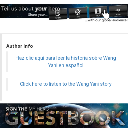
Author Info
Haz clic aquí para leer la historia sobre Wang
Yani en español
Click here to listen to the Wang Yani story