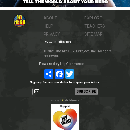
ABOUT
EXPLORE
HELP
TEACHERS
PRIVACY
SITE MAP
DMCA Notification
© 2023 The MY HERO Project, Inc. All rights
reserved.
Powered by
NopCommerce
Share
Facebook
Twitter
Sign-up for our newsletter to inspire your inbox.