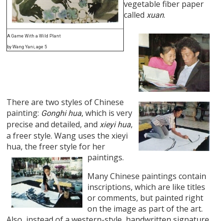
vegetable fiber paper
called
.
xuan
A Game With a Wild Plant
by Wang Yani, age 5
There are two styles of Chinese
painting:
, which is very
Gonghi hua
precise and detailed, and
,
xieyi hua
a freer style. Wang uses the xieyi
hua, the freer style for her
paintings.
Many Chinese paintings contain
inscriptions, which are like titles
or comments, but painted right
on the image as part of the art.
Also, instead of a western-style, handwritten signature,