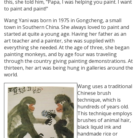
this, she told him, "Papa, I was helping you paint. I want
to paint and paint!"
Wang Yani was born in 1975 in Gongcheng, a small
town in Southern China. She always loved to paint and
started at quite a young age. Having her father as an
art teacher and a painter, she was supplied with
everything she needed. At the age of three, she began
painting monkeys, and by age four was traveling
through the country giving painting demonstrations. At
thirteen, her art was being hung in galleries around the
world.
Wang uses a traditional
Chinese brush
technique, which is
hundreds of years old.
This technique employs
brushes of animal hair,
black liquid ink and
handmade rice or