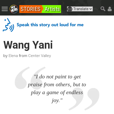
STORIES
Artists
Wang Yani
by
from
Elena
Center Valley
"I do not paint to get
praise from others, but to
play a game of endless
joy."