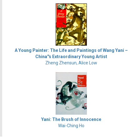
A Young Painter: The Life and Paintings of Wang Yani –
China''s Extraordinary Young Artist
Zheng Zhensun, Alice Low
Yani: The Brush of Innocence
Wai-Ching Ho