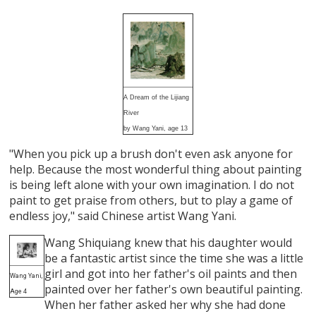
A Dream of the Lijiang
River
by Wang Yani, age 13
"When you pick up a brush don't even ask anyone for
help. Because the most wonderful thing about painting
is being left alone with your own imagination. I do not
paint to get praise from others, but to play a game of
endless joy," said Chinese artist Wang Yani.
Wang Shiquiang knew that his daughter would
be a fantastic artist since the time she was a little
girl and got into her father's oil paints and then
Wang Yani,
painted over her father's own beautiful painting.
Age 4
When her father asked her why she had done