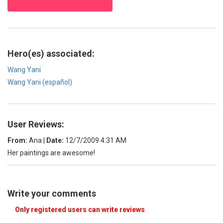
Hero(es) associated:
Wang Yani
Wang Yani (español)
User Reviews:
From:
Ana
|
Date:
12/7/2009 4:31 AM
Her paintings are awesome!
Write your comments
Only registered users can write reviews