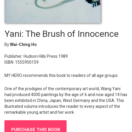
Yani: The Brush of Innocence
By
Wai-Ching Ho
Publisher: Hudson Hills Press 1989
ISBN: 1555950159
MY HERO recommends this book to readers of all age groups.
One of the prodigies of the contemporary art world, Wang Yani
had produced 4000 paintings by the age of 6 and now aged 14 has
been exhibited in China, Japan, West Germany and the USA. This
illustrated volume introduces the reader to every aspect of the
remarkable young artist and her work.
PURCHASE THIS BOOK