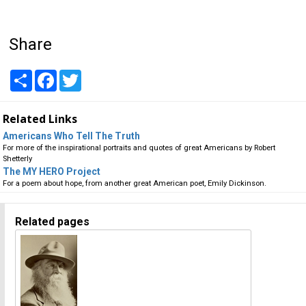
Share
Share
Facebook
Twitter
Related Links
Americans Who Tell The Truth
For more of the inspirational portraits and quotes of great Americans by Robert
Shetterly
The MY HERO Project
For a poem about hope, from another great American poet, Emily Dickinson.
Related pages