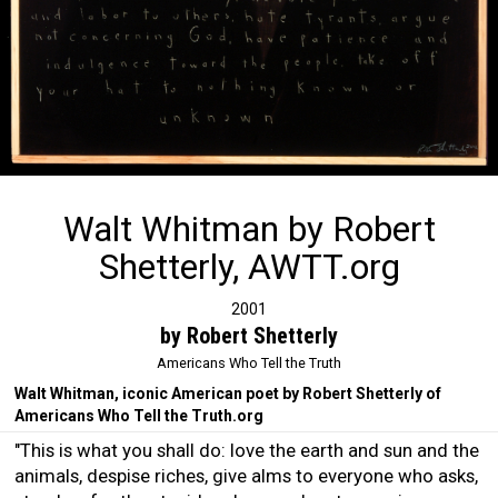
Walt Whitman by Robert
Shetterly, AWTT.org
2001
by Robert Shetterly
Americans Who Tell the Truth
Walt Whitman, iconic American poet by Robert Shetterly of
Americans Who Tell the Truth.org
"This is what you shall do: love the earth and sun and the
animals, despise riches, give alms to everyone who asks,