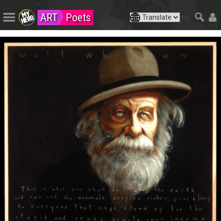
ART
Poets