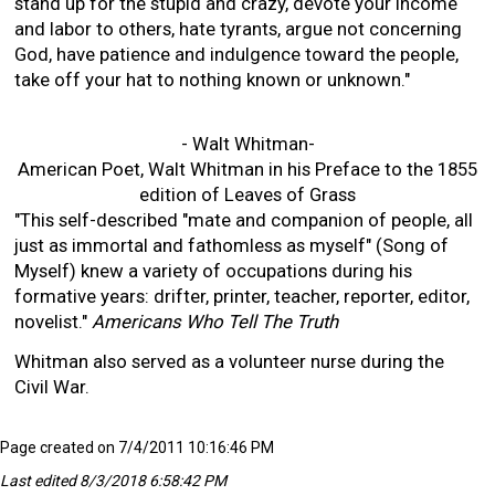
stand up for the stupid and crazy, devote your income
and labor to others, hate tyrants, argue not concerning
God, have patience and indulgence toward the people,
take off your hat to nothing known or unknown."
- Walt Whitman-
American Poet, Walt Whitman in his Preface to the 1855
edition of Leaves of Grass
"This self-described "mate and companion of people, all
just as immortal and fathomless as myself" (Song of
Myself) knew a variety of occupations during his
formative years: drifter, printer, teacher, reporter, editor,
novelist."
Americans Who Tell The Truth
Whitman also served as a volunteer nurse during the
Civil War.
Page created on 7/4/2011 10:16:46 PM
Last edited 8/3/2018 6:58:42 PM