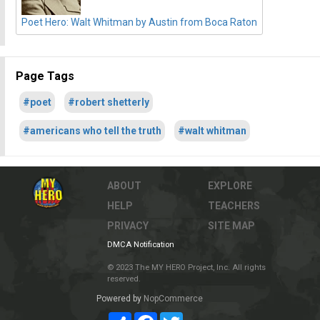
Poet Hero: Walt Whitman by Austin from Boca Raton
Page Tags
#poet
#robert shetterly
#americans who tell the truth
#walt whitman
ABOUT
EXPLORE
HELP
TEACHERS
PRIVACY
SITE MAP
DMCA Notification
© 2023 The MY HERO Project, Inc. All rights
reserved.
Powered by
NopCommerce
Share
Facebook
Twitter