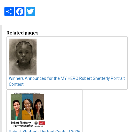
Share
Facebook
Twitter
Related pages
Winners Announced for the MY HERO Robert Shetterly Portrait
Contest
Robert Shetterly Portrait Contest 2026