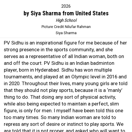
2026
by Siya Sharma from United States
High School
Picture Credit Nilufar Rahman
Siya Sharma
PV Sidhu is an inspirational figure for me because of her
strong presence in the sports community, and she
serves as a representative of all Indian woman, both on
and off the court. PV Sidhu is an Indian badminton
player, born in Hyderabad. Sidhu has won multiple
tournaments, and played at an Olympic level in 2016 and
in 2020. Throughout their lives, many young girls are told
that they should not play sports, because it is a ‘manly’
thing to do. That doing any sort of physical activity,
while also being expected to maintain a perfect, slim
figure, is only for men. I myself have been told this one
too many times. So many Indian woman are told to
repress any sort of desire or instinct to play sports. We
are told that it is not proper, and asked who will want to