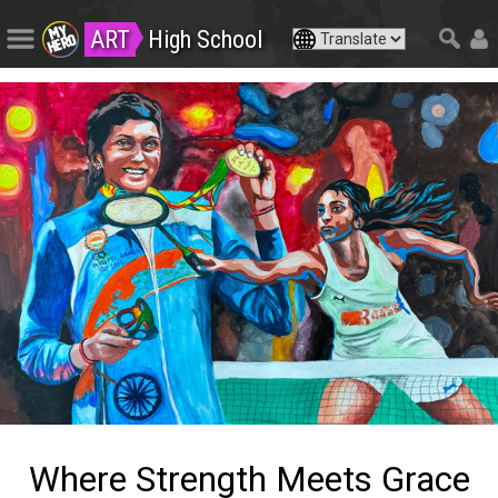
ART
High School
Where Strength Meets Grace