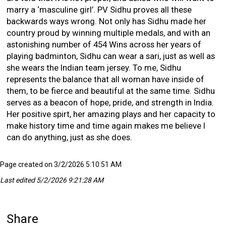
marry a ‘masculine girl’. PV Sidhu proves all these
backwards ways wrong. Not only has Sidhu made her
country proud by winning multiple medals, and with an
astonishing number of 454 Wins across her years of
playing badminton, Sidhu can wear a sari, just as well as
she wears the Indian team jersey. To me, Sidhu
represents the balance that all woman have inside of
them, to be fierce and beautiful at the same time. Sidhu
serves as a beacon of hope, pride, and strength in India.
Her positive spirt, her amazing plays and her capacity to
make history time and time again makes me believe I
can do anything, just as she does.
Page created on 3/2/2026 5:10:51 AM
Last edited 5/2/2026 9:21:28 AM
Share