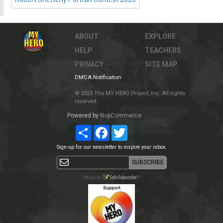
ABOUT
EXPLORE
HELP
TEACHERS
PRIVACY
SITE MAP
DMCA Notification
© 2023 The MY HERO Project, Inc. All rights
reserved.
Powered by
NopCommerce
Share
Facebook
Twitter
Sign-up for our newsletter to inspire your inbox.