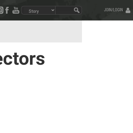
JOIN/LOGIN
ectors