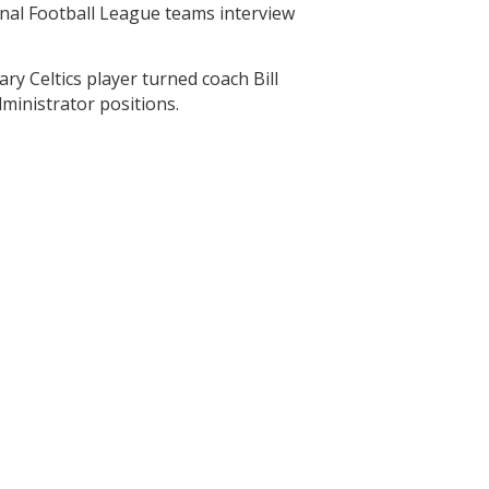
ional Football League teams interview
ry Celtics player turned coach Bill
ministrator positions.