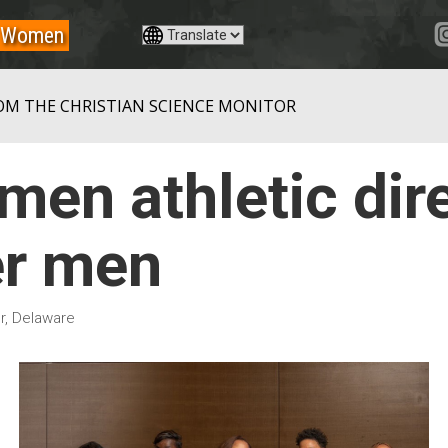
Women
OM THE CHRISTIAN SCIENCE MONITOR
en athletic dir
r men
r, Delaware