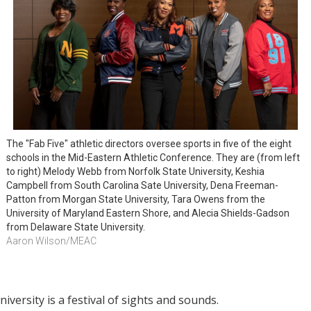
The "Fab Five" athletic directors oversee sports in five of the eight 
schools in the Mid-Eastern Athletic Conference. They are (from left 
to right) Melody Webb from Norfolk State University, Keshia 
Campbell from South Carolina Sate University, Dena Freeman-
Patton from Morgan State University, Tara Owens from the 
University of Maryland Eastern Shore, and Alecia Shields-Gadson 
from Delaware State University.
Aaron Wilson/MEAC
versity is a festival of sights and sounds.