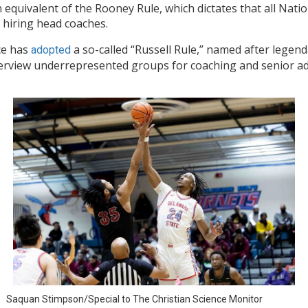
n equivalent of the Rooney Rule, which dictates that all Nat
 hiring head coaches.
ce has
a so-called “Russell Rule,” named after legenda
adopted
interview underrepresented groups for coaching and senior ad
Saquan Stimpson/Special to The Christian Science Monitor