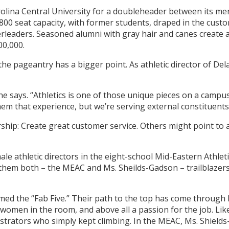
rolina Central University for a doubleheader between its m
 1,800 seat capacity, with former students, draped in the cus
leaders. Seasoned alumni with gray hair and canes create 
00,000.
he pageantry has a bigger point. As athletic director of Del
she says. “Athletics is one of those unique pieces on a camp
em that experience, but we’re serving external constituents
rship: Create great customer service. Others might point to 
ale athletic directors in the eight-school Mid-Eastern Athle
em both – the MEAC and Ms. Sheilds-Gadson – trailblazers. A
the “Fab Five.” Their path to the top has come through lo
women in the room, and above all a passion for the job. Like
strators who simply kept climbing. In the MEAC, Ms. Shield