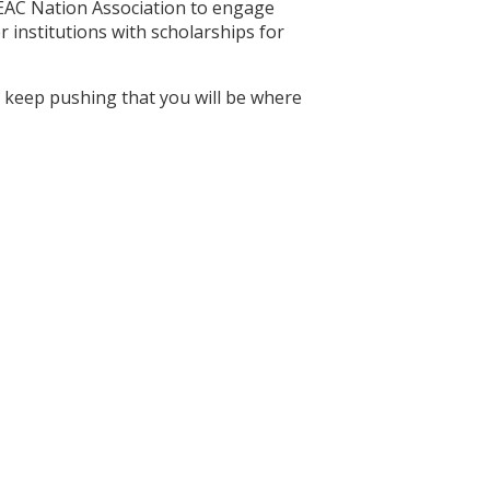
MEAC Nation Association to engage
 institutions with scholarships for
you keep pushing that you will be where