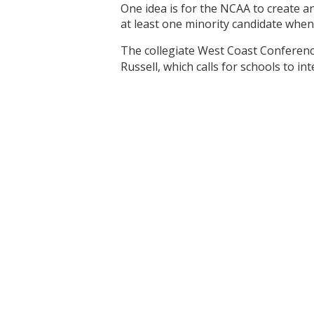
One idea is for the NCAA to create a
at least one minority candidate when
The collegiate West Coast Conferen
Russell, which calls for schools to 