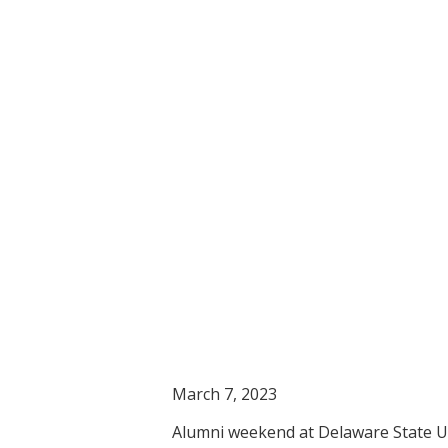
March 7, 2023
Alumni weekend at Delaware State Uni