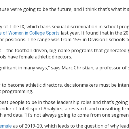
cause we’re going to be the future, and I think that’s what it 
ry of Title IX, which bans sexual discrimination in school 
last year. It found that in the
e of Women in College Sports
tor positions. The range was from 15% in Division I schools t
s – the football-driven, big-name programs that generated $2.
ols have female athletic directors.
nificant in many ways,” says Marc Christian, a professor o
o become athletic directors, decisionmakers must be intent
ic programming.
best people to be in those leadership roles and that’s going 
ounder of Intellisport Analytics, a research and consulting f
 and data. “It’s not always going to come from one segment
as of 2019-20, which leads to the question of why lead
female