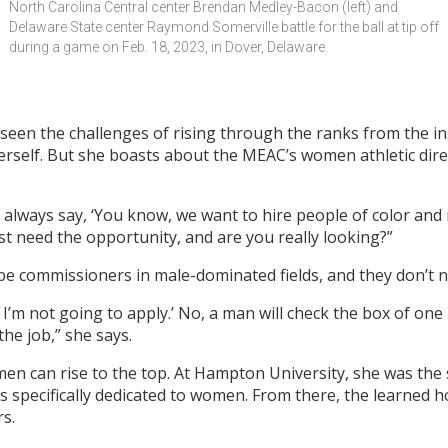
North Carolina Central center Brendan Medley-Bacon (left) and 
Delaware State center Raymond Somerville battle for the ball at tip off 
during a game on Feb. 18, 2023, in Dover, Delaware.
een the challenges of rising through the ranks from the insi
herself. But she boasts about the MEAC’s women athletic di
always say, ‘You know, we want to hire people of color and mi
just need the opportunity, and are you really looking?”
e commissioners in male-dominated fields, and they don’t 
so I’m not going to apply.’ No, a man will check the box of one
he job,” she says.
men can rise to the top. At Hampton University, she was th
tics specifically dedicated to women. From there, the learned
rs.