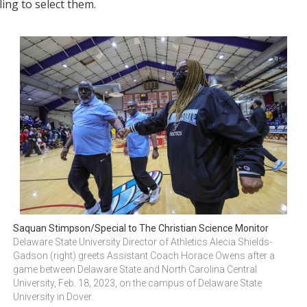
ing to select them.
Saquan Stimpson/Special to The Christian Science Monitor
Delaware State University Director of Athletics Alecia Shields-
Gadson (right) greets Assistant Coach Horace Owens after a 
game between Delaware State and North Carolina Central 
University, Feb. 18, 2023, on the campus of Delaware State 
University in Dover.