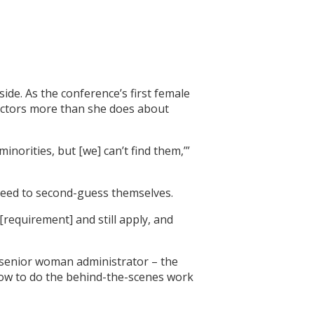
de. As the conference’s first female
rectors more than she does about
norities, but [we] can’t find them,’”
need to second-guess themselves.
 [requirement] and still apply, and
e senior woman administrator – the
 how to do the behind-the-scenes work