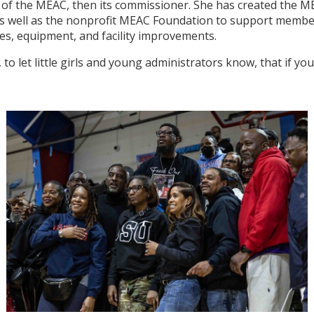
f of the MEAC, then its commissioner. She has created the 
as well as the nonprofit MEAC Foundation to support member
ies, equipment, and facility improvements.
, to let little girls and young administrators know, that if 