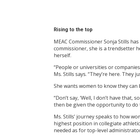
Rising to the top
MEAC Commissioner Sonja Stills has s
commissioner, she is a trendsetter 
herself.
“People or universities or companies 
Ms. Stills says. “They’re here. They 
She wants women to know they can b
“Don’t say, ‘Well, I don’t have that, 
then be given the opportunity to do t
Ms. Stills’ journey speaks to how wo
highest position in collegiate athle
needed as for top-level administrato