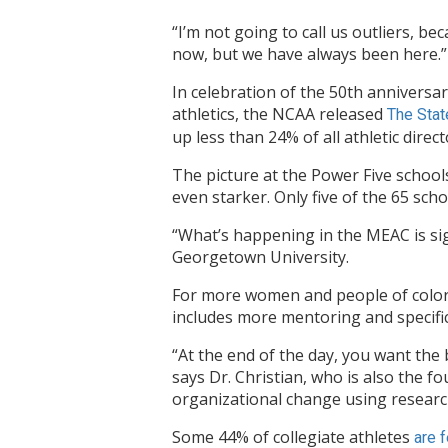
“I’m not going to call us outliers, be
now, but we have always been here.”
In celebration of the 50th anniversa
athletics, the NCAA released
The Stat
up less than 24% of all athletic direc
The picture at the Power Five school
even starker. Only five of the 65 scho
“What’s happening in the MEAC is sig
Georgetown University.
For more women and people of color t
includes more mentoring and specif
“At the end of the day, you want the 
says Dr. Christian, who is also the f
organizational change using research
Some 44% of collegiate athletes
are 