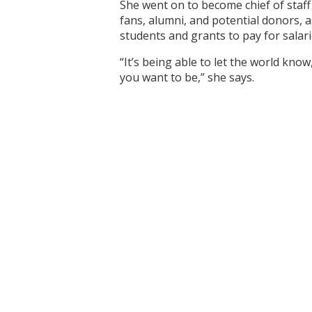
She went on to become chief of staf
fans, alumni, and potential donors, 
students and grants to pay for salar
“It’s being able to let the world know
you want to be,” she says.