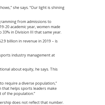
shows,” she says. “Our light is shining
programming from admissions to
 2019-20 academic year, women made
o 33% in Division III that same year.
9 billion in revenue in 2019 – is
f sports industry management at
ional about equity, he says. This
to require a diverse population,”
irm that helps sports leaders make
 of the population.”
ership does not reflect that number.