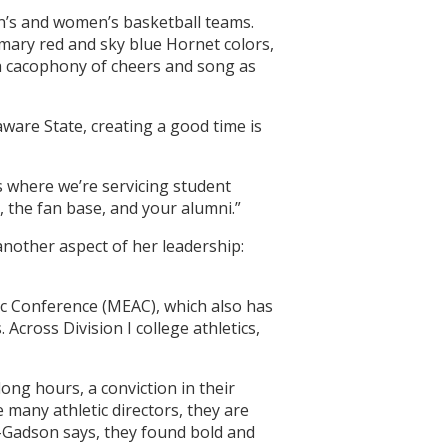
en’s and women’s basketball teams.
tomary red and sky blue Hornet colors,
a cacophony of cheers and song as
aware State, creating a good time is
us where we’re servicing student
, the fan base, and your alumni.”
another aspect of her leadership:
tic Conference (MEAC), which also has
cross Division I college athletics,
ng hours, a conviction in their
 many athletic directors, they are
s-Gadson says, they found bold and