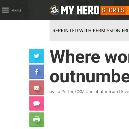
STORIES
MENU
REPRINTED WITH PERMISSION FR
Where wom
outnumbe
by
from
Ira Porter, CSM Contributor
Dove