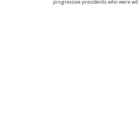
progressive presidents who were will