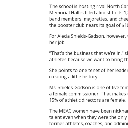
The school is hosting rival North Ca
Memorial Hall is filled almost to its
band members, majorettes, and cheer
the booster club nears its goal of $1
For Alecia Shields-Gadson, however, t
her job.
“That’s the business that we’re in,” 
athletes because we want to bring th
She points to one tenet of her leade
creating a little history.
Ms. Shields-Gadson is one of five fem
a female commissioner. That makes th
15% of athletic directors are female.
The MEAC women have been nicknamed 
talent even when they were the only 
former athletes, coaches, and admini