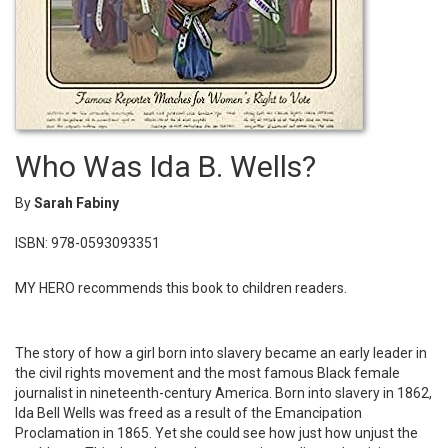
Who Was Ida B. Wells?
By
Sarah Fabiny
ISBN: 978-0593093351
MY HERO recommends this book to children readers.
The story of how a girl born into slavery became an early leader in
the civil rights movement and the most famous Black female
journalist in nineteenth-century America. Born into slavery in 1862,
Ida Bell Wells was freed as a result of the Emancipation
Proclamation in 1865. Yet she could see how just how unjust the