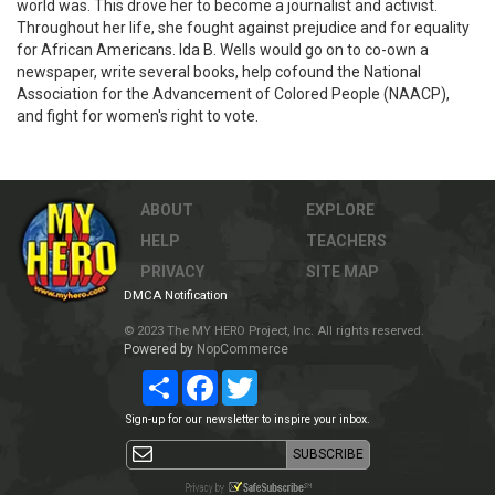
world was. This drove her to become a journalist and activist.
Throughout her life, she fought against prejudice and for equality
for African Americans. Ida B. Wells would go on to co-own a
newspaper, write several books, help cofound the National
Association for the Advancement of Colored People (NAACP),
and fight for women's right to vote.
ABOUT
EXPLORE
HELP
TEACHERS
PRIVACY
SITE MAP
DMCA Notification
© 2023 The MY HERO Project, Inc. All rights reserved.
Powered by
NopCommerce
Share
Facebook
Twitter
Sign-up for our newsletter to inspire your inbox.