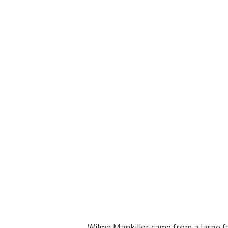
Wilma Mankiller came from a large f