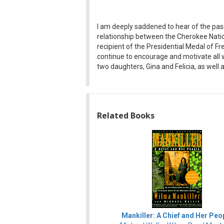
I am deeply saddened to hear of the pass
relationship between the Cherokee Natio
recipient of the Presidential Medal of F
continue to encourage and motivate all w
two daughters, Gina and Felicia, as wel
Related Books
Mankiller: A Chief and Her Peo