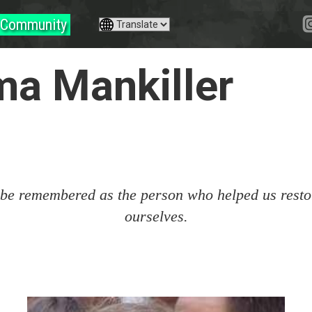
Community
ma Mankiller
 be remembered as the person who helped us restor
ourselves.