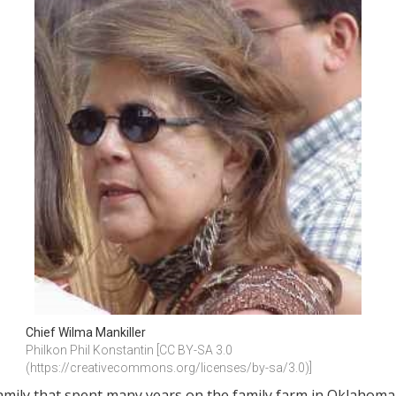
Chief Wilma Mankiller
Philkon Phil Konstantin [CC BY-SA 3.0 
(https://creativecommons.org/licenses/by-sa/3.0)]
amily that spent many years on the family farm in Oklahoma.