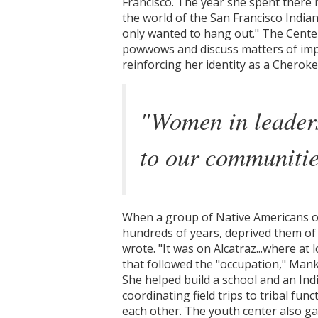
Francisco. The year she spent there 
the world of the San Francisco Indian
only wanted to hang out." The Center 
powwows and discuss matters of impo
reinforcing her identity as a Cherok
"Women in leaders
to our communitie
When a group of Native Americans occ
hundreds of years, deprived them of th
wrote. "It was on Alcatraz...where at
that followed the "occupation," Mank
She helped build a school and an Ind
coordinating field trips to tribal fu
each other. The youth center also g