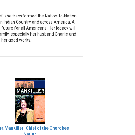
ief, she transformed the Nation-to-Nation
in Indian Country and across America. A
uture for all Americans. Her legacy will
amily, especially her husband Charlie and
y her good works.
a Mankiller: Chief of the Cherokee
Nation