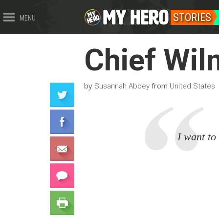
STORIES
MENU
Chief Wil
by
from
Susannah Abbey
United States
I want to