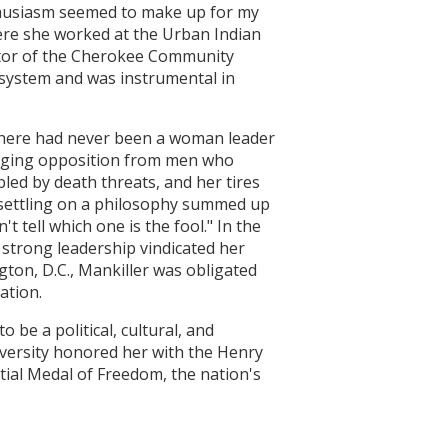
nthusiasm seemed to make up for my
where she worked at the Urban Indian
ctor of the Cherokee Community
system and was instrumental in
There had never been a woman leader
raging opposition from men who
led by death threats, and her tires
y settling on a philosophy summed up
 tell which one is the fool." In the
 strong leadership vindicated her
ton, D.C., Mankiller was obligated
ation.
 be a political, cultural, and
iversity honored her with the Henry
tial Medal of Freedom, the nation's