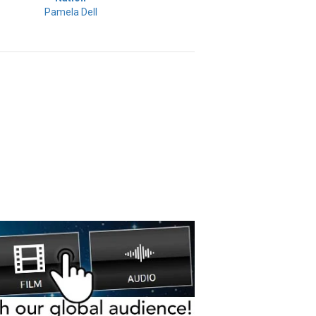
Pamela Dell