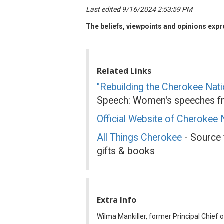
Last edited 9/16/2024 2:53:59 PM
The beliefs, viewpoints and opinions expre
Related Links
"Rebuilding the Cherokee Nati
Speech: Women's speeches fr
Official Website of Cherokee 
All Things Cherokee
- Source f
gifts & books
Extra Info
Wilma Mankiller, former Principal Chief 