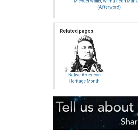
Michael Wallis, Wilma Pearl Manki
(Afterword)
Related pages
Native American
Heritage Month