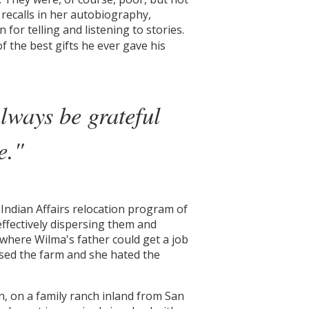
recalls in her autobiography,
for telling and listening to stories.
f the best gifts he ever gave his
lways be grateful
e."
Indian Affairs relocation program of
ffectively dispersing them and
, where Wilma's father could get a job
ssed the farm and she hated the
n, on a family ranch inland from San