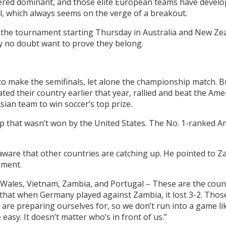
sidered dominant, and those elite European teams have develo
il, which always seems on the verge of a breakout.
t the tournament starting Thursday in Australia and New Ze
ey no doubt want to prove they belong.
to make the semifinals, let alone the championship match. B
d their country earlier that year, rallied and beat the Amer
sian team to win soccer’s top prize.
 that wasn’t won by the United States. The No. 1-ranked Am
aware that other countries are catching up. He pointed to Za
ament.
Wales, Vietnam, Zambia, and Portugal – These are the countr
that when Germany played against Zambia, it lost 3-2. Tho
are preparing ourselves for, so we don’t run into a game like
asy. It doesn’t matter who’s in front of us.”