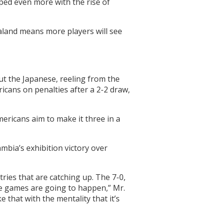
ped even more with the rise of
aland means more players will see
ut the Japanese, reeling from the
icans on penalties after a 2-2 draw,
ericans aim to make it three in a
mbia’s exhibition victory over
ies that are catching up. The 7-0,
se games are going to happen,” Mr.
 that with the mentality that it’s