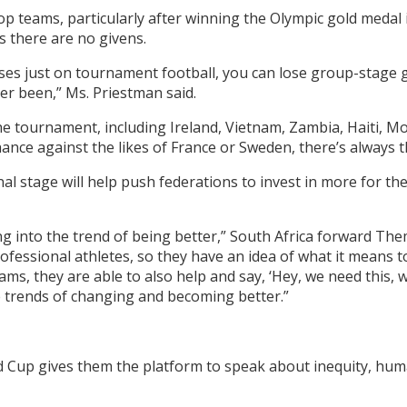
p teams, particularly after winning the Olympic gold medal
 there are no givens.
ises just on tournament football, you can lose group-stage
ever been,” Ms. Priestman said.
he tournament, including Ireland, Vietnam, Zambia, Haiti, M
chance against the likes of France or Sweden, there’s always 
al stage will help push federations to invest in more for the
ing into the trend of being better,” South Africa forward The
rofessional athletes, so they have an idea of what it means 
ms, they are able to also help and say, ‘Hey, we need this, we
e trends of changing and becoming better.”
d Cup gives them the platform to speak about inequity, huma