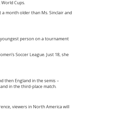
ix World Cups.
t a month older than Ms. Sinclair and
he youngest person on a tournament
omen’s Soccer League. Just 18, she
nd then England in the semis –
and in the third-place match.
ence, viewers in North America will