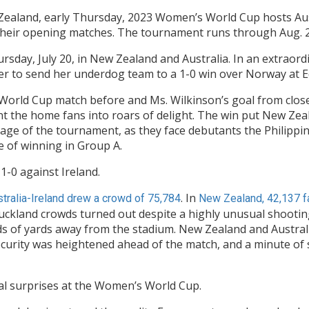
 Zealand, early Thursday, 2023 Women’s World Cup hosts Au
 their opening matches. The tournament runs through Aug. 2
day, July 20, in New Zealand and Australia. In an extraor
er to send her underdog team to a 1-0 win over Norway at 
orld Cup match before and Ms. Wilkinson’s goal from close r
ent the home fans into roars of delight. The win put New Zea
tage of the tournament, as they face debutants the Philippi
e of winning in Group A.
1-0 against Ireland.
. In
tralia-Ireland drew a crowd of 75,784
New Zealand, 42,137 fa
uckland crowds turned out despite a highly unusual shooting t
 of yards away from the stadium. New Zealand and Australia
Security was heightened ahead of the match, and a minute of
nal surprises at the Women’s World Cup.