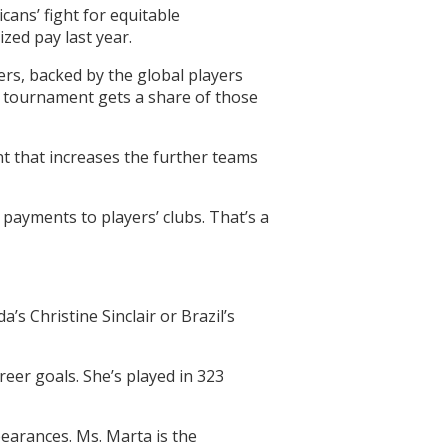
cans’ fight for equitable
zed pay last year.
ers, backed by the global players
e tournament gets a share of those
unt that increases the further teams
 payments to players’ clubs. That’s a
s Christine Sinclair or Brazil’s
eer goals. She’s played in 323
pearances. Ms. Marta is the