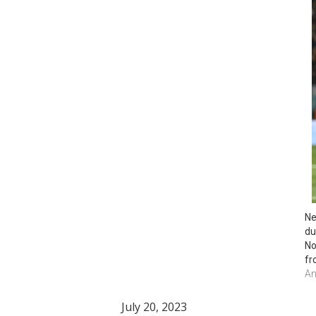
Ne
du
No
fr
An
July 20, 2023