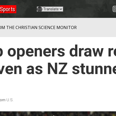
Sports
OM THE CHRISTIAN SCIENCE MONITOR
 openers draw r
ven as NZ stunn
rom
U.S.