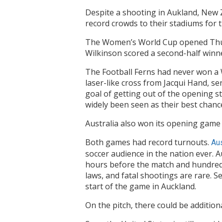
Despite a shooting in Aukland, New
record crowds to their stadiums for
The Women’s World Cup opened Thurs
Wilkinson scored a second-half winn
The Football Ferns had never won a W
laser-like cross from Jacqui Hand, s
goal of getting out of the opening s
widely been seen as their best chanc
Australia also won its opening game 
Both games had record turnouts.
Aus
soccer audience in the nation ever. A
hours before the match and hundreds
laws, and fatal shootings are rare. 
start of the game in Auckland.
On the pitch, there could be additio