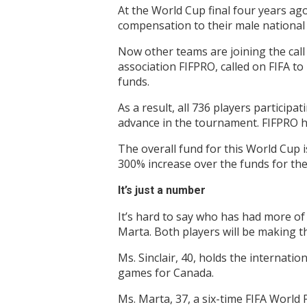
At the World Cup final four years ago
compensation to their male national 
Now other teams are joining the call 
association FIFPRO, called on FIFA t
funds.
As a result, all 736 players particip
advance in the tournament. FIFPRO h
The overall fund for this World Cup 
300% increase over the funds for the
It’s just a number
It’s hard to say who has had more of 
Marta. Both players will be making t
Ms. Sinclair, 40, holds the internat
games for Canada.
Ms. Marta, 37, a six-time FIFA World 