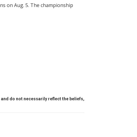
ins on Aug. 5. The championship
and do not necessarily reflect the beliefs,