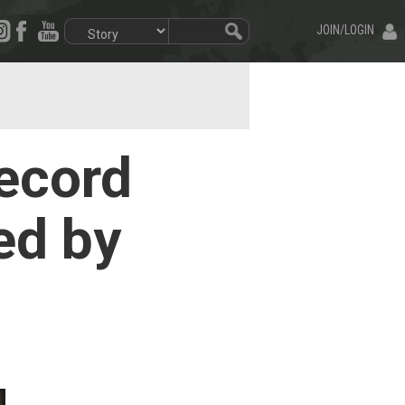
JOIN/LOGIN
ecord
ed by