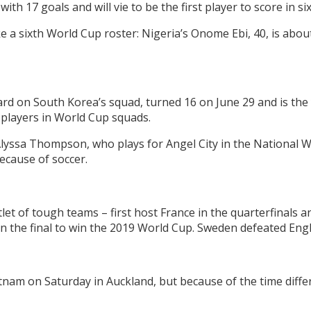
ith 17 goals and will vie to be the first player to score in s
e a sixth World Cup roster: Nigeria’s Onome Ebi, 40, is abou
rd on South Korea’s squad, turned 16 on June 29 and is t
d players in World Cup squads.
lyssa Thompson, who plays for Angel City in the National W
ecause of soccer.
t of tough teams – first host France in the quarterfinals a
n the final to win the 2019 World Cup. Sweden defeated Engl
nam on Saturday in Auckland, but because of the time differ