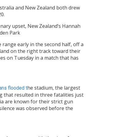
stralia and New Zealand both drew
0.
dinary upset, New Zealand’s Hannah
Eden Park
ange early in the second half, off a
land on the right track toward their
nes on Tuesday in a match that has
he stadium, the largest
ns flooded t
hat resulted in three fatalities just
 are known for their strict gun
 silence was observed before the