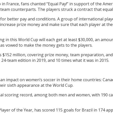
 in France, fans chanted “Equal Pay!” in support of the Ameri
team counterparts. The players struck a contract that equali
for better pay and conditions. A group of international play
o increase prize money and make sure that each player at th
ating in this World Cup will each get at least $30,000, an amo
as vowed to make the money gets to the players.
is $152 million, covering prize money, team preparation, and
 24-team edition in 2019, and 10 times what it was in 2015.
an impact on women’s soccer in their home countries: Canada’
heir sixth appearance at the World Cup.
ional scoring record, among both men and women, with 190 car
Player of the Year, has scored 115 goals for Brazil in 174 ap