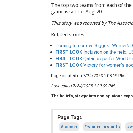
The top two teams from each of the 
game is set for Aug. 20.
This story was reported by The Associat
Related stories
Coming tomorrow: Biggest Women’s 
FIRST LOOK
Inclusion on the field: 
FIRST LOOK
Qatar preps for World C
FIRST LOOK
Victory for women's socc
Page created on 7/24/2023 1:08:19 PM
Last edited 7/24/2023 1:29:09 PM
The beliefs, viewpoints and opinions expre
Page Tags
#soccer
#women in sports
#w