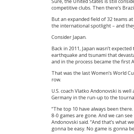
Sure, the United States is still con
competitive clubs. Then there’s Braz
But an expanded field of 32 teams a
the international spotlight – and th
Consider Japan.
Back in 2011, Japan wasn’t expected 
earthquake and tsunami that devastate
and in the process became the first A
That was the last Women’s World Cup
row.
U.S. coach Vlatko Andonovski is well 
Germany in the run-up to the tourn
“The top 10 have always been there. 
8-0 games are gone. And we can see 
Andonovski said. “And that’s what we 
gonna be easy. No game is gonna be e