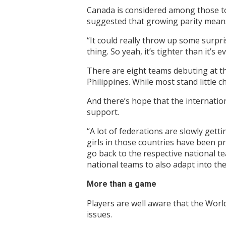
Canada is considered among those to
suggested that growing parity means
“It could really throw up some surpr
thing. So yeah, it’s tighter than it’s 
There are eight teams debuting at t
Philippines. While most stand little 
And there’s hope that the internation
support.
“A lot of federations are slowly gett
girls in those countries have been p
go back to the respective national tea
national teams to also adapt into th
More than a game
Players are well aware that the Worl
issues.