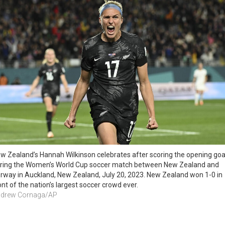
w Zealand’s Hannah Wilkinson celebrates after scoring the opening goal
ring the Women’s World Cup soccer match between New Zealand and 
rway in Auckland, New Zealand, July 20, 2023. New Zealand won 1-0 in 
ont of the nation’s largest soccer crowd ever. 
drew Cornaga/AP