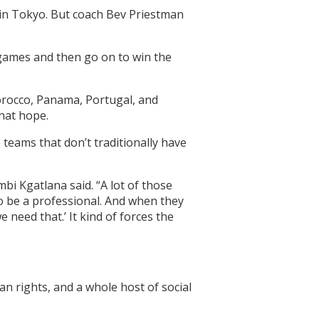
 in Tokyo. But coach Bev Priestman
 games and then go on to win the
orocco, Panama, Portugal, and
that hope.
 teams that don’t traditionally have
mbi Kgatlana said. “A lot of those
to be a professional. And when they
 need that.’ It kind of forces the
n rights, and a whole host of social