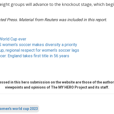
eight groups will advance to the knockout stage, which beg
ed Press. Material from Reuters was included in this report.
World Cup ever
US women's soccer makes diversity a priority
up, regional respect for women's soccer lags
er: England takes first title in 56 years
ssed in this hero submission on the website are those of the author 
viewpoints and opinions of The MY HERO Project and its staff.
omen's world cup 2023