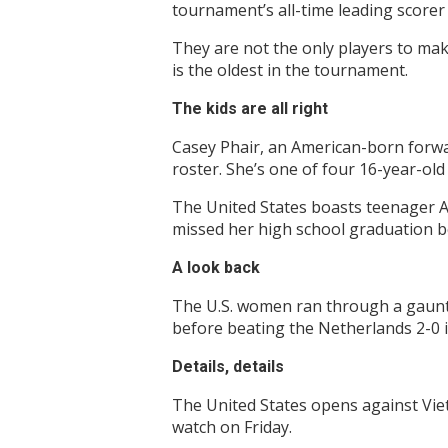
tournament’s all-time leading scorer w
They are not the only players to mak
is the oldest in the tournament.
The kids are all right
Casey Phair, an American-born forwa
roster. She’s one of four 16-year-ol
The United States boasts teenager A
missed her high school graduation b
A look back
The U.S. women ran through a gauntle
before beating the Netherlands 2-0 i
Details, details
The United States opens against Viet
watch on Friday.