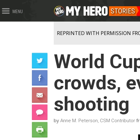
STORIES
MENU
REPRINTED WITH PERMISSION FR
World Cup
crowds, e
shooting
by
f
Anne M. Peterson, CSM Contributor