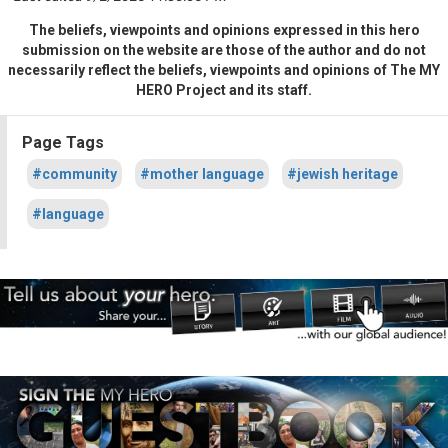
The beliefs, viewpoints and opinions expressed in this hero
submission on the website are those of the author and do not
necessarily reflect the beliefs, viewpoints and opinions of The MY
HERO Project and its staff.
Page Tags
#community
#mother language
#jewish heritage
#language