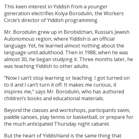
This keen interest in Yiddish from a younger
generation electrifies Kolya Borodulin, the Workers
Circle’s director of Yiddish programming.
Mr. Borodulin grew up in Birobidzhan, Russia’s Jewish
Autonomous region, where Yiddish is an official
language. Yet, he learned almost nothing about the
language until adulthood. Then in 1988, when he was
almost 30, he began studying it. Three months later, he
was teaching Yiddish to other adults.
“Now I can’t stop learning or teaching. I got turned on
to it and I can’t turn it off. It makes me curious, it
inspires me,” says Mr. Borodulin, who has authored
children’s books and educational materials.
Beyond the classes and workshops, participants swim,
paddle canoes, play tennis or basketball, or prepare for
the much anticipated Thursday night cabaret.
But the heart of Yiddishland is the same thing that