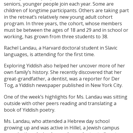
seniors, younger people join each year. Some are
children of longtime participants. Others are taking part
in the retreat’s relatively new young adult cohort
program. In three years, the cohort, whose members
must be between the ages of 18 and 29 and in school or
working, has grown from three students to 38.
Rachel Landau, a Harvard doctoral student in Slavic
languages, is attending for the first time.
Exploring Yiddish also helped her uncover more of her
own family’s history. She recently discovered that her
great-grandfather, a dentist, was a reporter for Der
Tog
a Yiddish newspaper published in New York City.
,
One of the week’s highlights for Ms. Landau was sitting
outside with other peers reading and translating a
book of Yiddish poetry.
Ms. Landau, who attended a Hebrew day school
growing up and was active in Hillel, a Jewish campus