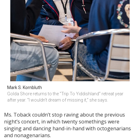
Mark S. Kornbluth
Golda Shore returns to the "Trip To Yiddishland” retreat year 
after year. “I wouldn’t dream of missing it,” she says.
Ms. Toback couldn’t stop raving about the previous
night’s concert, in which twenty somethings were
singing and dancing hand-in-hand with octogenarians
and nonagenarians.