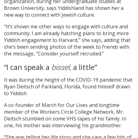
organization, during her undergraduate studies at
Brown University, says Yiddishland has shown her a
new way to connect with Jewish culture.
“It’s shown me other ways to engage with culture and
community. I am already hatching plans to bring more
Yiddish engagement to Harvard,” she says, adding that
she’s been sending photos of the week to friends with
the message, “Consider yourself recruited.”
“I can speak a
a little”
bissel,
It was during the height of the COVID-19 pandemic that
Ryan Deitsch of Parkland, Florida, found himself drawn
to Yiddish.
A co-founder of March for Our Lives and longtime
member of the Workers Circle College Network, Mr.
Deitsch stumbled on some VHS tapes of his family. In
one, his mother was interviewing his grandmother.
“She was telling her life story and she says a few bits of