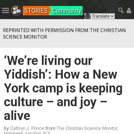
STORIES
Community
REPRINTED WITH PERMISSION FROM THE CHRISTIAN
SCIENCE MONITOR
‘We’re living our
Yiddish’: How a New
York camp is keeping
culture – and joy –
alive
by
from
Cathryn J. Prince
The Christian Science Monitor,
Hopewell Junction, N.Y.