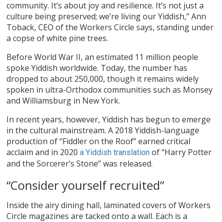
community. It’s about joy and resilience. It’s not just a
culture being preserved; we’re living our Yiddish,” Ann
Toback, CEO of the Workers Circle says, standing under
a copse of white pine trees.
Before World War II, an estimated 11 million people
spoke Yiddish worldwide. Today, the number has
dropped to about 250,000, though it remains widely
spoken in ultra-Orthodox communities such as Monsey
and Williamsburg in New York.
In recent years, however, Yiddish has begun to emerge
in the cultural mainstream. A 2018 Yiddish-language
production of “Fiddler on the Roof” earned critical
acclaim and in 2020
of “Harry Potter
a Yiddish translation
and the Sorcerer’s Stone” was released.
“Consider yourself recruited”
Inside the airy dining hall, laminated covers of Workers
Circle magazines are tacked onto a wall. Each is a