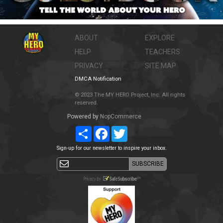
ABOUT
EXPLORE
HELP
TEACHERS
PRIVACY
SITE MAP
DMCA Notification
© 2023 The MY HERO Project, Inc. All rights
reserved.
Powered by
NopCommerce
Share
Facebook
Twitter
Sign-up for our newsletter to inspire your inbox.