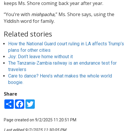
keeps Ms. Shore coming back year after year.
“You’re with
,” Ms. Shore says, using the
mishpacha
Yiddish word for family.
Related stories
How the National Guard court ruling in LA affects Trump’s
plans for other cities
Joy: Don’t leave home without it
The Tanzania-Zambia railway is an endurance test for
travelers
Care to dance? Here’s what makes the whole world
boogie.
Share
Share
Facebook
Twitter
Page created on 9/2/2025 11:20:51 PM
Last edited 9/2/2025 11:30:05 PM