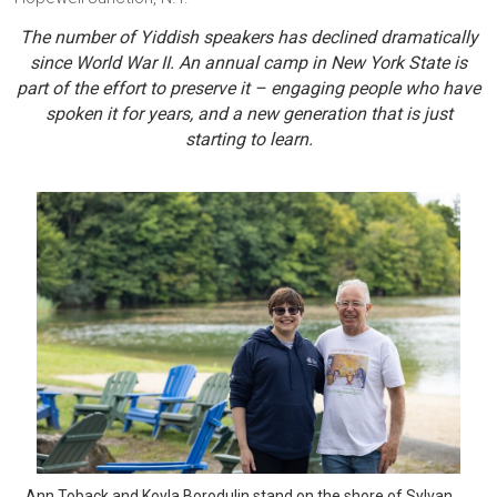
The number of Yiddish speakers has declined dramatically
since World War II. An annual camp in New York State is
part of the effort to preserve it – engaging people who have
spoken it for years, and a new generation that is just
starting to learn.
Ann Toback and Koyla Borodulin stand on the shore of Sylvan 