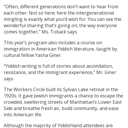
“Often, different generations don’t want to hear from
each other. Not so here; here the intergenerational
mingling is exactly what you’d wish for. You can see the
wonderful sharing that’s going on; the way everyone
comes together,” Ms. Toback says.
This year’s program also includes a course on
immigration in American Yiddish literature, taught by
cultural fellow Yasha Giner.
“Yiddish writing is full of stories about assimilation,
resistance, and the immigrant experience,” Mr. Giner
says.
The Workers Circle built its Sylvan Lake retreat in the
1920s. It gave Jewish immigrants a chance to escape the
crowded, sweltering streets of Manhattan’s Lower East
Side and breathe fresh air, build community, and ease
into American life.
Although the majority of Yiddishland attendees are