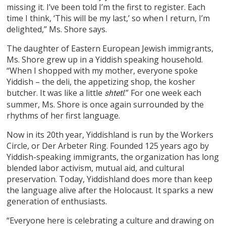
missing it. I’ve been told I’m the first to register. Each
time I think, ‘This will be my last,’ so when I return, I’m
delighted,” Ms. Shore says.
The daughter of Eastern European Jewish immigrants,
Ms. Shore grew up in a Yiddish speaking household.
“When I shopped with my mother, everyone spoke
Yiddish – the deli, the appetizing shop, the kosher
butcher. It was like a little
.” For one week each
shtetl
summer, Ms. Shore is once again surrounded by the
rhythms of her first language.
Now in its 20th year, Yiddishland is run by the Workers
Circle, or Der Arbeter Ring. Founded 125 years ago by
Yiddish-speaking immigrants, the organization has long
blended labor activism, mutual aid, and cultural
preservation. Today, Yiddishland does more than keep
the language alive after the Holocaust. It sparks a new
generation of enthusiasts.
“Everyone here is celebrating a culture and drawing on