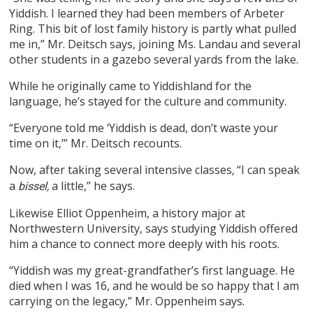
Yiddish. I learned they had been members of Arbeter
Ring. This bit of lost family history is partly what pulled
me in,” Mr. Deitsch says, joining Ms. Landau and several
other students in a gazebo several yards from the lake.
While he originally came to Yiddishland for the
language, he’s stayed for the culture and community.
“Everyone told me ‘Yiddish is dead, don’t waste your
time on it,’” Mr. Deitsch recounts.
Now, after taking several intensive classes
“I can speak
,
a
a little,” he says.
bissel,
Likewise Elliot Oppenheim, a history major at
Northwestern University, says studying Yiddish offered
him a chance to connect more deeply with his roots.
“Yiddish was my great-grandfather’s first language. He
died when I was 16, and he would be so happy that I am
carrying on the legacy,” Mr. Oppenheim says.