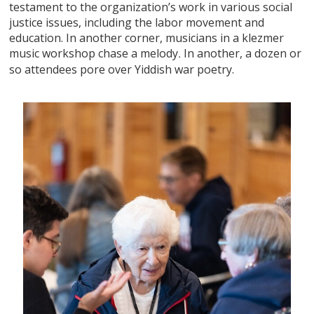
testament to the organization’s work in various social
justice issues, including the labor movement and
education. In another corner, musicians in a klezmer
music workshop chase a melody
In another, a dozen or
.
so attendees pore over Yiddish war poetry.