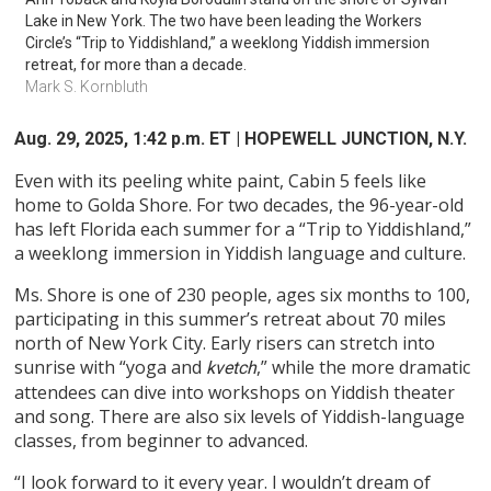
Lake in New York. The two have been leading the Workers 
Circle’s “Trip to Yiddishland,” a weeklong Yiddish immersion 
retreat, for more than a decade.
Mark S. Kornbluth 
Aug. 29, 2025, 1:42 p.m. ET
| HOPEWELL JUNCTION, N.Y.
Even with its peeling white paint, Cabin 5 feels like
home to Golda Shore. For two decades, the 96-year-old
has left Florida each summer for a “Trip to Yiddishland,”
a weeklong immersion in Yiddish language and culture.
Ms. Shore is one of 230 people, ages six months to 100,
participating in this summer’s retreat about 70 miles
north of New York City. Early risers can stretch into
sunrise with “yoga and
,” while the more dramatic
kvetch
attendees can dive into workshops on Yiddish theater
and song. There are also six levels of Yiddish-language
classes, from beginner to advanced.
“I look forward to it every year. I wouldn’t dream of