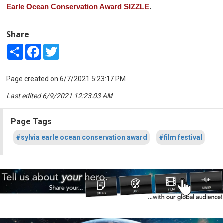
Earle Ocean Conservation Award SIZZLE
.
Share
Share
Facebook
Twitter
Page created on 6/7/2021 5:23:17 PM
Last edited 6/9/2021 12:23:03 AM
Page Tags
#sylvia earle ocean conservation award
#film festival