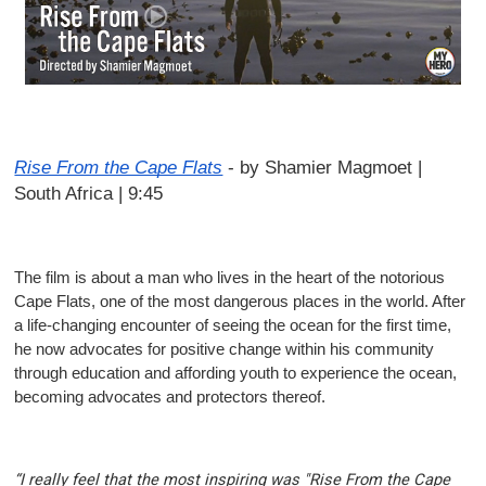
Rise From the Cape Flats
-
by Shamier Magmoet |
South Africa | 9:45
The film is about a man who lives in the heart of the notorious
Cape Flats, one of the most dangerous places in the world. After
a life-changing encounter of seeing the ocean for the first time,
he now advocates for positive change within his community
through education and affording youth to experience the ocean,
becoming advocates and protectors thereof.
“I really feel that the most inspiring was "Rise From the Cape