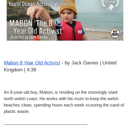
Mabon 8 Year Old Activist
-
by Jack Davies | United
Kingdom | 4:39
An 8-year-old boy, Mabon, is residing on the stunningly stark
north welsh coast. He works with his mum to keep the welsh
beaches clean, spending hours each week scouring the sand of
plastic waste.
____________________________________