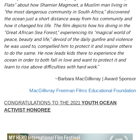
Flats" about how Shamier Magmoet, a Muslim man living in
"the most dangerous community in South Africa," discovered
the ocean just a short distance away from his community and
how it changed his life. The film depicts how his diving in the
"Great African Sea Forest," experiencing its "magical world of
peace, beauty and life," devoid of the daily gunfire and violence
he was used to, compelled him to protect it and inspire others
to do the same. He now leads kids there to experience the
ocean in order to both fall in love and want to protect it and
learn to rise above difficulties with hard work.
"
~Barbara MacGillivray | Award Sponsor
MacGillivray Freeman Films Educational Foundation
CONGRATULATIONS TO THE 2021
YOUTH OCEAN
ACTIVIST HONOREE