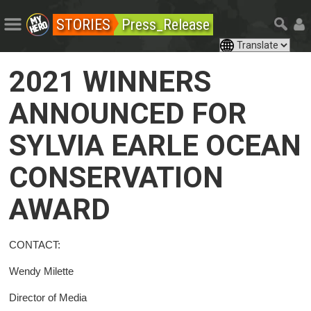
STORIES
Press_Release
2021 WINNERS
ANNOUNCED FOR
SYLVIA EARLE OCEAN
CONSERVATION
AWARD
CONTACT:
Wendy Milette
Director of Media