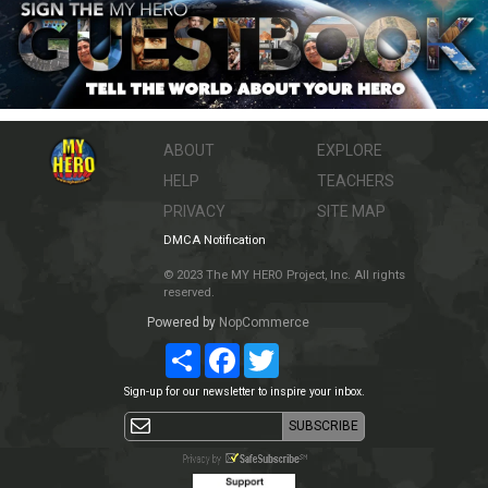
ABOUT
EXPLORE
HELP
TEACHERS
PRIVACY
SITE MAP
DMCA Notification
© 2023 The MY HERO Project, Inc. All rights
reserved.
Powered by
NopCommerce
Share
Facebook
Twitter
Sign-up for our newsletter to inspire your inbox.