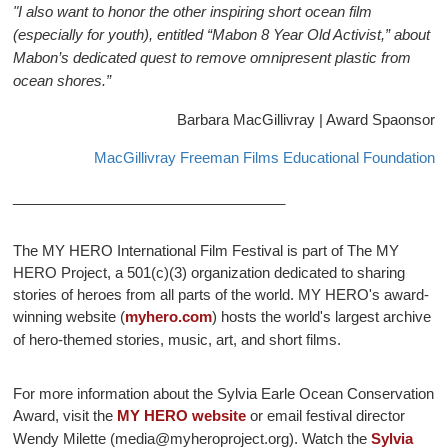
"I also want to honor the other inspiring short ocean film
(especially for youth), entitled “Mabon 8 Year Old Activist,” about
Mabon’s dedicated quest to remove omnipresent plastic from
ocean shores.”
Barbara MacGillivray | Award Spaonsor
MacGillivray Freeman Films Educational Foundation
__________________________________
The MY HERO International Film Festival is part of The MY
HERO Project, a 501(c)(3) organization dedicated to sharing
stories of heroes from all parts of the world. MY HERO's award-
winning website (
myhero.com
) hosts the world's largest archive
of hero-themed stories, music, art, and short films.
For more information about the Sylvia Earle Ocean Conservation
Award, visit the
MY HERO website
or email festival director
Wendy Milette (
media@myheroproject.org
). Watch the
Sylvia