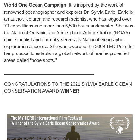
World One Ocean Campaign
. It is inspired by the work of
renowned oceanographer and explorer Dr. Sylvia Earle. Earle is
an author, lecturer, and research scientist who has logged over
70 expeditions and more than 6,500 hours underwater. She was
the National Oceanic and Atmospheric Administration (NOAA)
chief scientist and currently serves as National Geographic
explorer-in-residence. She was awarded the 2009 TED Prize for
her proposal to establish a global network of marine protected
areas called “hope spots.”
____________________________________
CONGRATULATIONS TO THE 2021 SYLVIA EARLE OCEAN
CONSERVATION AWARD
WINNER