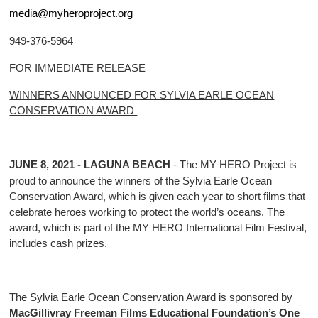
media@myheroproject.org
949-376-5964
FOR IMMEDIATE RELEASE
WINNERS ANNOUNCED FOR SYLVIA EARLE OCEAN
CONSERVATION AWARD
JUNE 8, 2021 - LAGUNA BEACH
- The MY HERO Project is
proud to announce the winners of the Sylvia Earle Ocean
Conservation Award, which is given each year to short films that
celebrate heroes working to protect the world’s oceans. The
award, which is part of the MY HERO International Film Festival,
includes cash prizes.
The Sylvia Earle Ocean Conservation Award is sponsored by
MacGillivray Freeman Films Educational Foundation’s One