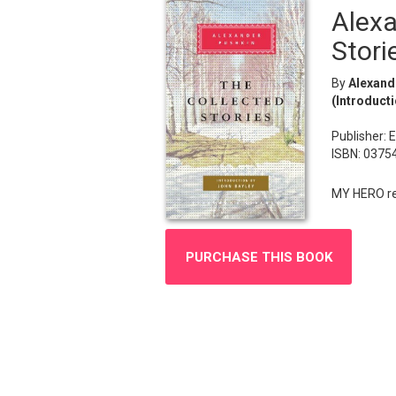
Alexa
Stori
By
Alexande
(Introducti
Publisher: 
ISBN: 0375
MY HERO rec
PURCHASE THIS BOOK