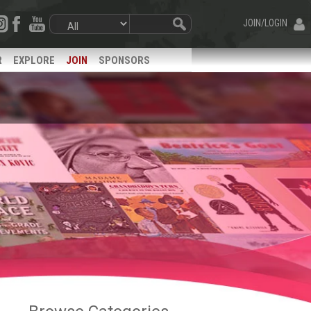
JOIN/LOGIN
R
EXPLORE
JOIN
SPONSORS