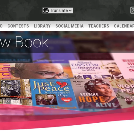
IO
CONTESTS
LIBRARY
SOCIAL MEDIA
TEACHERS
CALENDA
iew Book