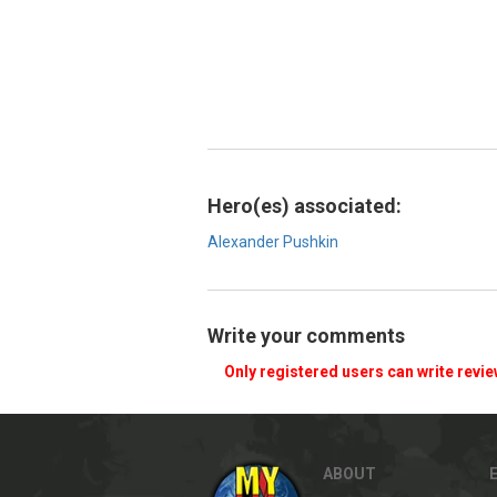
Hero(es) associated:
Alexander Pushkin
Write your comments
Only registered users can write revi
ABOUT