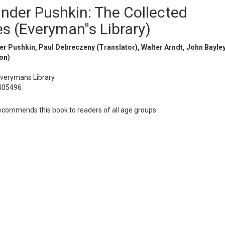
nder Pushkin: The Collected
es (Everyman''s Library)
r Pushkin, Paul Debreczeny (Translator), Walter Arndt, John Bayle
on)
Everymans Library
405496
ommends this book to readers of all age groups.