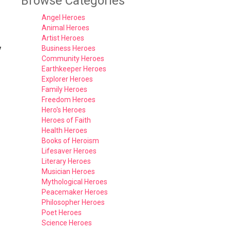
Browse Categories
Angel Heroes
Animal Heroes
Artist Heroes
y
Business Heroes
Community Heroes
Earthkeeper Heroes
Explorer Heroes
Family Heroes
Freedom Heroes
Hero's Heroes
Heroes of Faith
Health Heroes
Books of Heroism
Lifesaver Heroes
Literary Heroes
Musician Heroes
Mythological Heroes
Peacemaker Heroes
Philosopher Heroes
Poet Heroes
Science Heroes