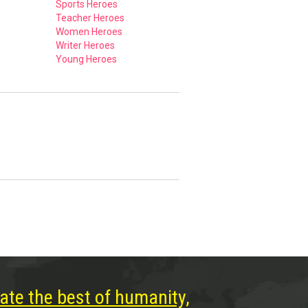
Sports Heroes
Teacher Heroes
Women Heroes
Writer Heroes
Young Heroes
ate the best of humanity,