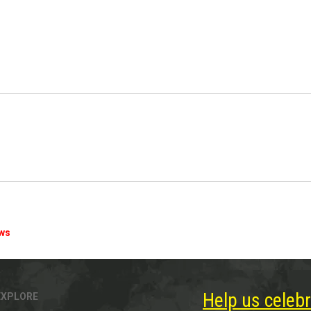
ews
Help us celebr
EXPLORE