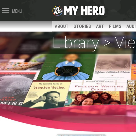
MENU
ABOUT
STORIES
ART
FILMS
AUD
Library > V