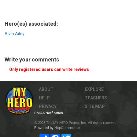
Hero(es) associated:
Alvin Ailey
Write your comments
Only registered users can write reviews
ABOUT
EXPLORE
HELP
TEACHERS
PRIVACY
SITE MAP
DMCA Notification
© 2023 The MY HERO Project, Inc. All rights reserved.
Powered by
NopCommerce
Share
Facebook
Twitter