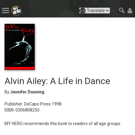
Alvin Ailey: A Life in Dance
By
Jennifer Dunning
Publisher: DeCapo Press 1998
ISBN: 0306808250
MY HERO recommends this book to readers of all age groups.