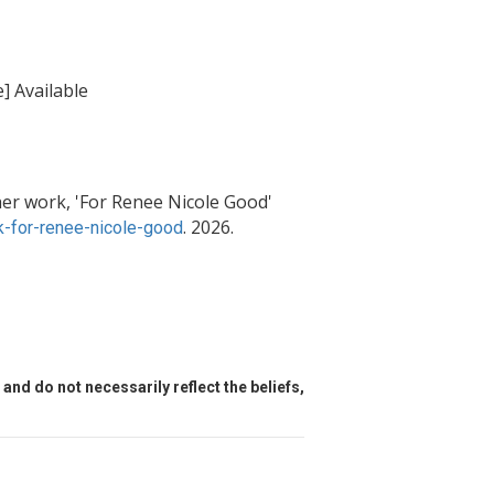
] Available
er work, 'For Renee Nicole Good'
. 2026.
-for-renee-nicole-good
and do not necessarily reflect the beliefs,