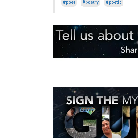
#poet
#poetry
#poetic