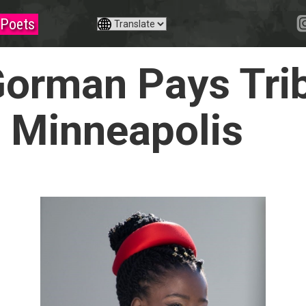
Poets
orman Pays Trib
n Minneapolis