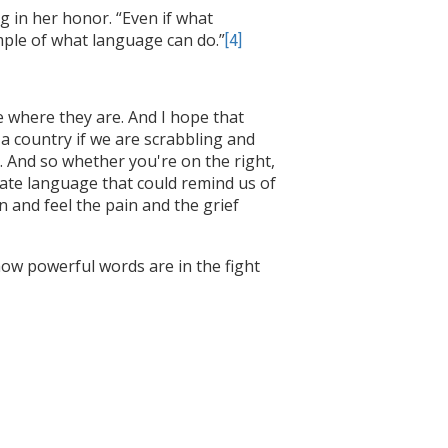
g in her honor. “Even if what
mple of what language can do.”
[4]
le where they are. And I hope that
 country if we are scrabbling and
s. And so whether you're on the right,
eate language that could remind us of
 and feel the pain and the grief
ow powerful words are in the fight