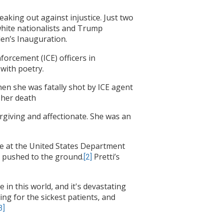
king out against injustice. Just two
white nationalists and Trump
den’s Inauguration.
orcement (ICE) officers in
with poetry.
hen she was fatally shot by ICE agent
 her death
orgiving and affectionate. She was an
urse at the United States Department
d pushed to the ground.
Pretti’s
[2]
in this world, and it's devastating
ng for the sickest patients, and
3]