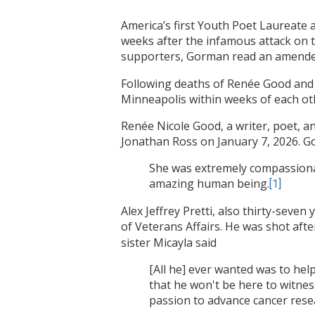
America’s first Youth Poet Laureate
weeks after the infamous attack on t
supporters, Gorman read an amende
Following deaths of Renée Good and A
Minneapolis within weeks of each oth
Renée Nicole Good, a writer, poet, a
Jonathan Ross on January 7, 2026. G
She was extremely compassionate
amazing human being.
[1]
Alex Jeffrey Pretti, also thirty-seven
of Veterans Affairs. He was shot af
sister Micayla said
[All he] ever wanted was to hel
that he won't be here to witnes
passion to advance cancer resea