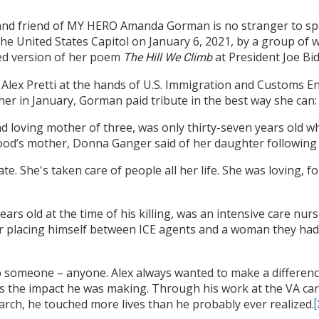
 and friend of MY HERO Amanda Gorman is no stranger to spea
he United States Capitol on January 6, 2021, by a group of 
d version of her poem
at President Joe Bi
The Hill We Climb
lex Pretti at the hands of U.S. Immigration and Customs Enf
er in January, Gorman paid tribute in the best way she can: 
nd loving mother of three, was only thirty-seven years old w
ood’s mother, Donna Ganger said of her daughter following
. She's taken care of people all her life. She was loving, f
 years old at the time of his killing, was an intensive care n
ter placing himself between ICE agents and a woman they ha
p someone – anyone. Alex always wanted to make a difference 
s the impact he was making. Through his work at the VA cari
rch, he touched more lives than he probably ever realized.
[