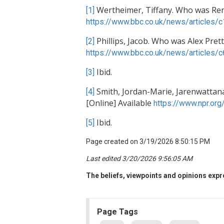
Wertheimer, Tiffany. Who was Rene
[1]
https://www.bbc.co.uk/news/articles/
Phillips, Jacob. Who was Alex Prett
[2]
https://www.bbc.co.uk/news/articles
Ibid.
[3]
Smith, Jordan-Marie, Jarenwattan
[4]
[Online] Available
https://www.npr.or
Ibid.
[5]
Page created on 3/19/2026 8:50:15 PM
Last edited 3/20/2026 9:56:05 AM
The beliefs, viewpoints and opinions expre
Page Tags