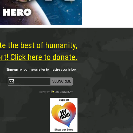
te the best of humanity,
t! Click here to donate.
Sign-up for our newsletter to inspire your inbox.