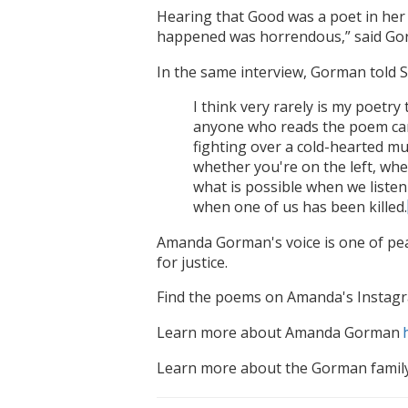
Hearing that Good was a poet in her 
happened was horrendous,” said Gorm
In the same interview, Gorman told
I think very rarely is my poetry
anyone who reads the poem can
fighting over a cold-hearted mur
whether you're on the left, whe
what is possible when we listen
when one of us has been killed.
Amanda Gorman's voice is one of pea
for justice.
Find the poems on Amanda's Instag
Learn more about Amanda Gorman
Learn more about the Gorman famil