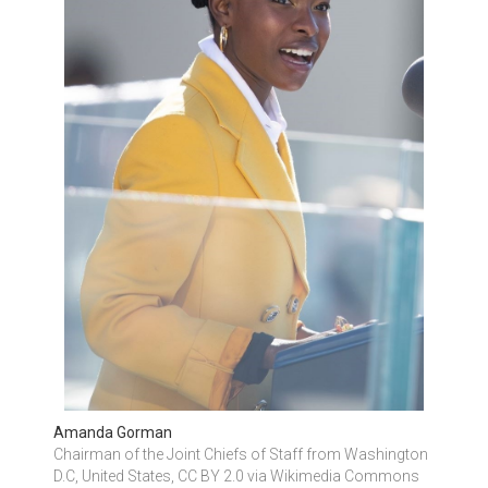
Amanda Gorman
Chairman of the Joint Chiefs of Staff from Washington 
D.C, United States, CC BY 2.0 via Wikimedia Commons