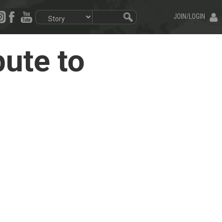
JOIN/LOGIN
ute to