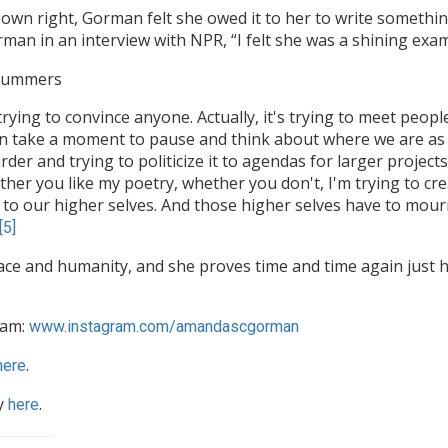
own right, Gorman felt she owed it to her to write somethin
an in an interview with NPR, “I felt she was a shining exa
 Summers
 trying to convince anyone. Actually, it's trying to meet peop
 take a moment to pause and think about where we are as a
der and trying to politicize it to agendas for larger project
ther you like my poetry, whether you don't, I'm trying to cr
 to our higher selves. And those higher selves have to mourn
[5]
ce and humanity, and she proves time and time again just h
ram:
www.instagram.com/amandascgorman
.
here
y
.
here