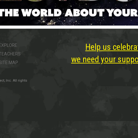
Help us celebra
EXPLORE
TEACHERS
we need your suppor
SITE MAP
, Inc. All rights
ter