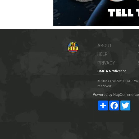
ABOUT
HELP
PRIVACY
DMCA Notification
© 2023 The MY HERO Project
reserved.
Powered by
NopCommerce
Share
Facebook
Twit