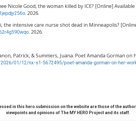
e Nicole Good, the woman killed by ICE? [Online] Available
. 2026.
c1jepdjy256o
i, the intensive care nurse shot dead in Minneapolis? [Online
. 2026.
/c62r4g590wqo
anon, Patrick, & Summers, Juana. Poet Amanda Gorman on h
g/2026/01/12/nx-s1-5672495/poet-amanda-gorman-on-her-work
ssed in this hero submission on the website are those of the author 
viewpoints and opinions of The MY HERO Project and its staff.