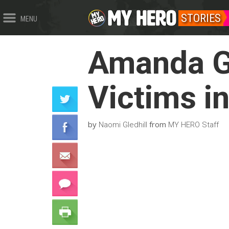
STORIES
MENU
Amanda G
Victims i
by
from
Naomi Gledhill
MY HERO Staff