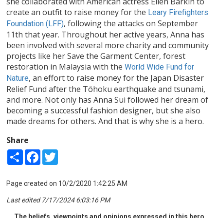
she collaborated with American actress Ellen Barkin to
create an outfit to raise money for the
Leary Firefighters
, following the attacks on September
Foundation (LFF)
11th that year. Throughout her active years, Anna has
been involved with several more charity and community
projects like her Save the Garment Center, forest
restoration in Malaysia with the
World Wide Fund for
, an effort to raise money for the Japan Disaster
Nature
Relief Fund after the Tōhoku earthquake and tsunami,
and more. Not only has Anna Sui followed her dream of
becoming a successful fashion designer, but she also
made dreams for others. And that is why she is a hero.
Share
Share
Facebook
Twitter
Page created on 10/2/2020 1:42:25 AM
Last edited 7/17/2024 6:03:16 PM
The beliefs, viewpoints and opinions expressed in this hero