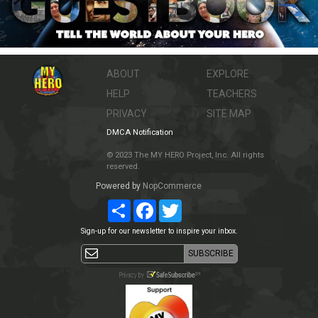
ABOUT
EXPLORE
HELP
TEACHERS
PRIVACY
SITE MAP
DMCA Notification
© 2023 The MY HERO Project, Inc. All rights
reserved.
Powered by
NopCommerce
Share
Facebook
Twitter
Sign-up for our newsletter to inspire your inbox.