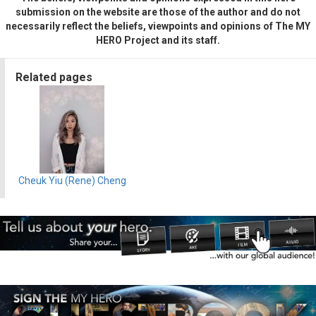
submission on the website are those of the author and do not
necessarily reflect the beliefs, viewpoints and opinions of The MY
HERO Project and its staff.
Related pages
Cheuk Yiu (Rene) Cheng