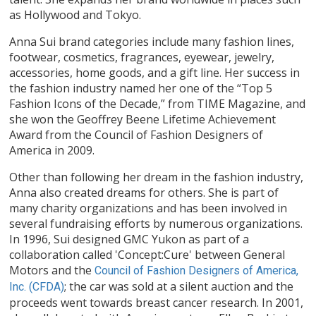
as Hollywood and Tokyo.
Anna Sui brand categories include many fashion lines,
footwear, cosmetics, fragrances, eyewear, jewelry,
accessories, home goods, and a gift line. Her success in
the fashion industry named her one of the “Top 5
Fashion Icons of the Decade,” from TIME Magazine, and
she won the Geoffrey Beene Lifetime Achievement
Award from the Council of Fashion Designers of
America in 2009.
Other than following her dream in the fashion industry,
Anna also created dreams for others. She is part of
many charity organizations and has been involved in
several fundraising efforts by numerous organizations.
In 1996, Sui designed GMC Yukon as part of a
collaboration called 'Concept:Cure' between General
Motors and the
Council of Fashion Designers of America,
; the car was sold at a silent auction and the
Inc. (CFDA)
proceeds went towards breast cancer research. In 2001,