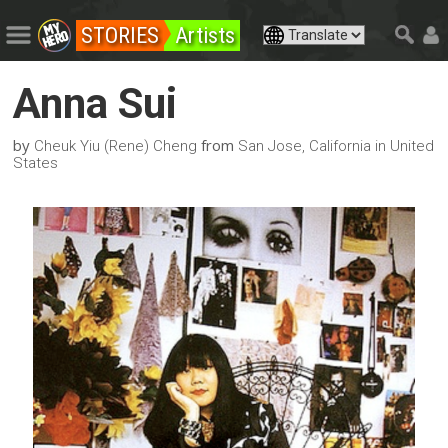
STORIES
Artists
Anna Sui
by
from
Cheuk Yiu (Rene) Cheng
San Jose, California in United
States