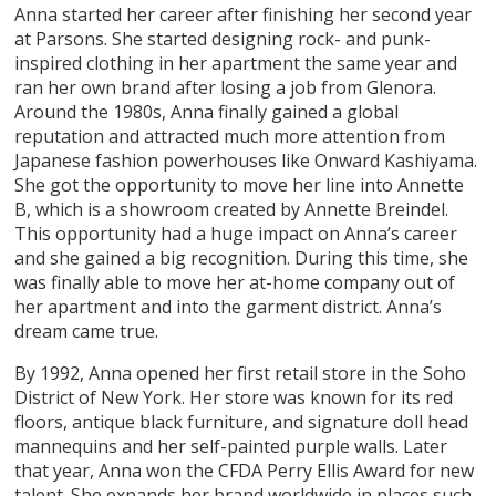
Anna started her career after finishing her second year
at Parsons. She started designing rock- and punk-
inspired clothing in her apartment the same year and
ran her own brand after losing a job from Glenora.
Around the 1980s, Anna finally gained a global
reputation and attracted much more attention from
Japanese fashion powerhouses like Onward Kashiyama.
She got the opportunity to move her line into Annette
B, which is a showroom created by Annette Breindel.
This opportunity had a huge impact on Anna’s career
and she gained a big recognition. During this time, she
was finally able to move her at-home company out of
her apartment and into the garment district. Anna’s
dream came true.
By 1992, Anna opened her first retail store in the Soho
District of New York. Her store was known for its red
floors, antique black furniture, and signature doll head
mannequins and her self-painted purple walls. Later
that year, Anna won the CFDA Perry Ellis Award for new
talent. She expands her brand worldwide in places such