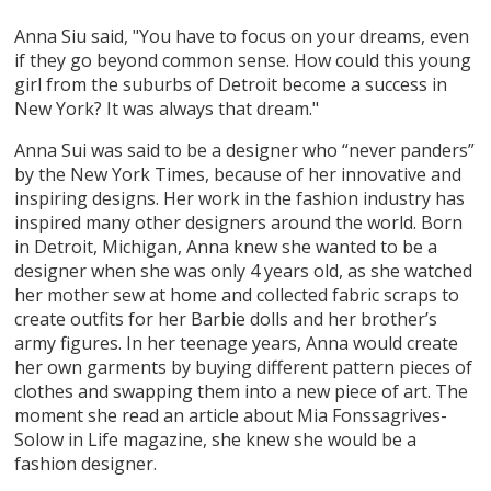
Anna Siu said, "You have to focus on your dreams, even
if they go beyond common sense. How could this young
girl from the suburbs of Detroit become a success in
New York? It was always that dream."
Anna Sui was said to be a designer who “never panders”
by the New York Times, because of her innovative and
inspiring designs. Her work in the fashion industry has
inspired many other designers around the world. Born
in Detroit, Michigan, Anna knew she wanted to be a
designer when she was only 4 years old, as she watched
her mother sew at home and collected fabric scraps to
create outfits for her Barbie dolls and her brother’s
army figures. In her teenage years, Anna would create
her own garments by buying different pattern pieces of
clothes and swapping them into a new piece of art. The
moment she read an article about Mia Fonssagrives-
Solow in Life magazine, she knew she would be a
fashion designer.