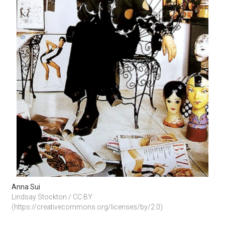
Anna Sui
Lindsay Stockton / CC BY 
(https://creativecommons.org/licenses/by/2.0)