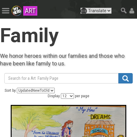
ART
Family
We honor heroes within our families and those who
have been like family to us.
Sort by
Display
per page