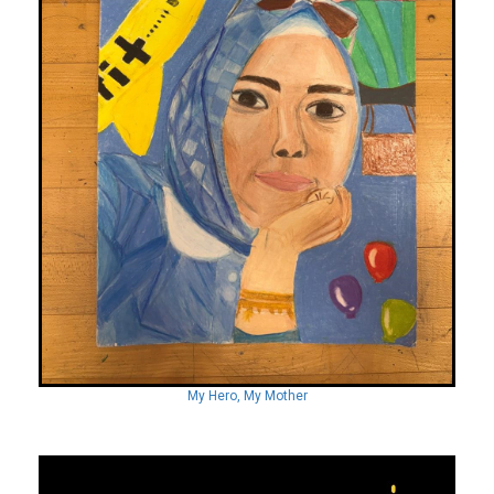
My Hero, My Mother