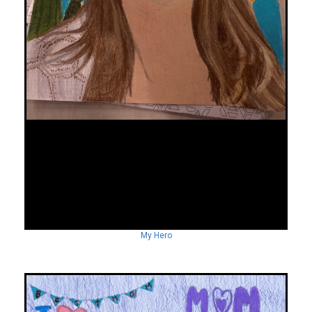
My Hero