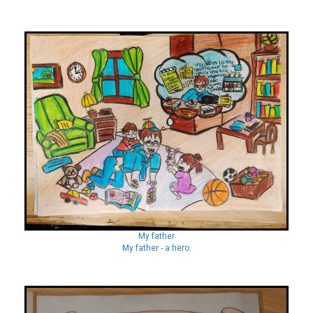
My father
My father - a hero.