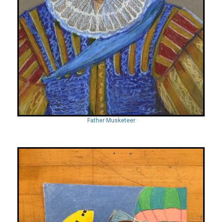
Father Musketeer