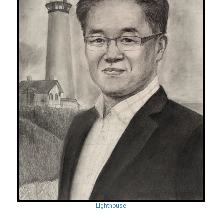
Lighthouse