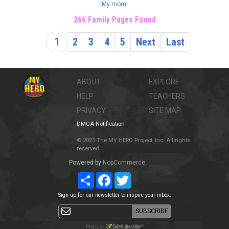
My mom!
266 Family Pages Found
1
2
3
4
5
Next
Last
ABOUT
EXPLORE
HELP
TEACHERS
PRIVACY
SITE MAP
DMCA Notification
© 2023 The MY HERO Project, Inc. All rights
reserved.
Powered by
NopCommerce
Share
Facebook
Twitter
Sign-up for our newsletter to inspire your inbox.