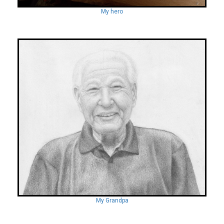
My hero
My Grandpa