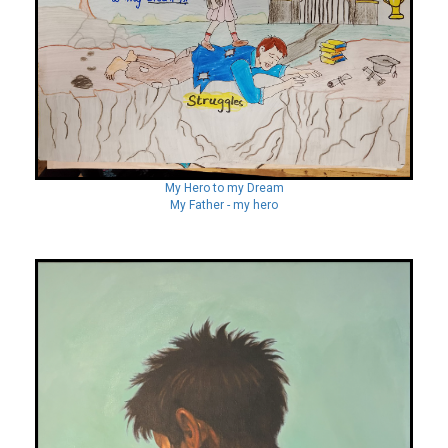
My Hero to my Dream
My Father - my hero