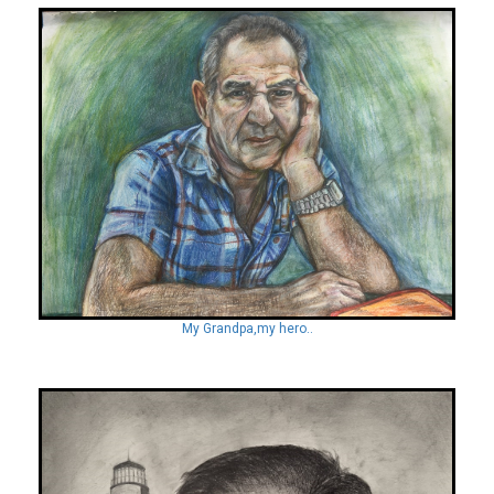
My Grandpa,my hero..