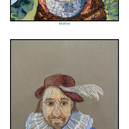
Mother