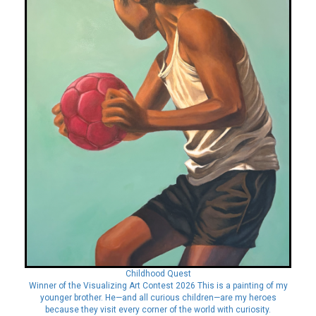
Childhood Quest
Winner of the Visualizing Art Contest 2026 This is a painting of my
younger brother. He—and all curious children—are my heroes
because they visit every corner of the world with curiosity.