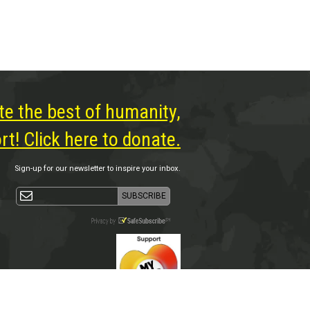
te the best of humanity,
t! Click here to donate.
Sign-up for our newsletter to inspire your inbox.