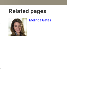
Related pages
Melinda Gates