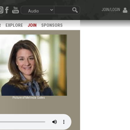
JOIN/LOGIN
R
EXPLORE
JOIN
SPONSORS
Picture of Melinda Gates