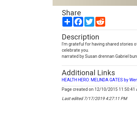
Share
Share
Facebook
Twitter
Reddit
Description
I'm grateful for having shared storie
celebrate you.
narrated by Susan drennan Gabriel bu
Additional Links
HEALTH HERO: MELINDA GATES by Wend
Page created on 12/10/2015 11:50:41
Last edited 7/17/2019 4:27:11 PM