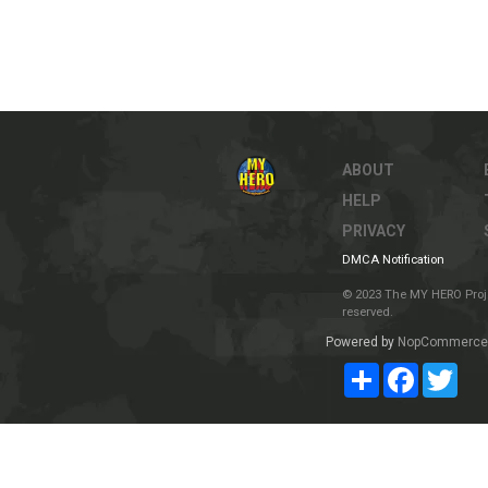
ABOUT
HELP
PRIVACY
DMCA Notification
© 2023 The MY HERO Project
reserved.
Powered by
NopCommerce
Share
Facebook
Twit