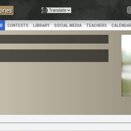
ories
IO
CONTESTS
LIBRARY
SOCIAL MEDIA
TEACHERS
CALENDA