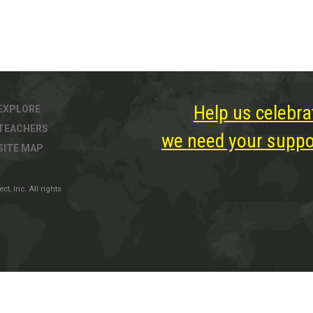
Help us celebra
EXPLORE
TEACHERS
we need your suppor
SITE MAP
, Inc. All rights
ter