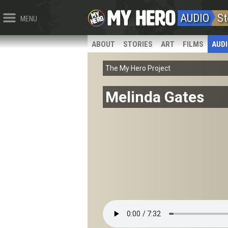
AUDIO
St
MENU
ABOUT
STORIES
ART
FILMS
AUD
The My Hero Project
Melinda Gates