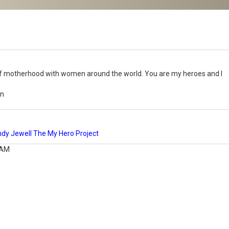
s of motherhood with women around the world. You are my heroes and I
nn
y Jewell The My Hero Project
 AM