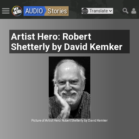
AUDIO
Stories
Artist Hero: Robert
Shetterly by David Kemker
Picture of Artist Hero: Robert Shetterly by David Kemker