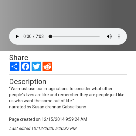
Share
Share
Facebook
Twitter
Reddit
Description
“We must use our imaginations to consider what other
people's lives are like and remember they are people just like
us who want the same out of life.”
narrated by Susan drennan Gabriel bunn
Page created on 12/15/2014 9:59:24 AM
Last edited 10/12/2020 5:20:37 PM