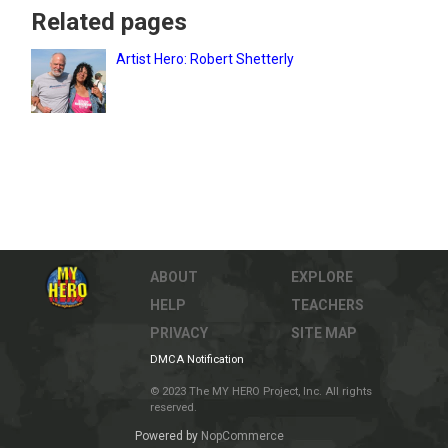
Related pages
Artist Hero: Robert Shetterly
ABOUT
EXPLORE
HELP
TEACHERS
PRIVACY
SITE MAP
DMCA Notification
© 2023 The MY HERO Project, Inc. All rights
reserved.
Powered by
NopCommerce