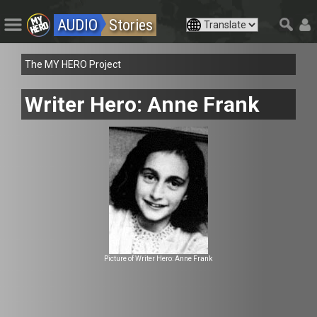
AUDIO
Stories
The MY HERO Project
Writer Hero: Anne Frank
Picture of Writer Hero: Anne Frank