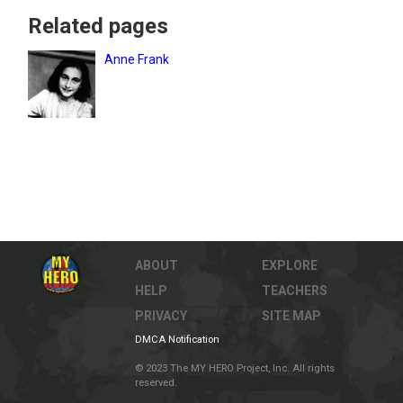
Related pages
Anne Frank
ABOUT
EXPLORE
HELP
TEACHERS
PRIVACY
SITE MAP
DMCA Notification
© 2023 The MY HERO Project, Inc. All rights
reserved.