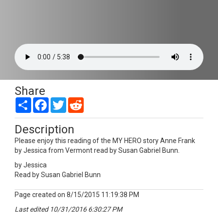
Share
Share
Facebook
Twitter
Reddit
Description
Please enjoy this reading of the MY HERO story Anne Frank
by Jessica from Vermont read by Susan Gabriel Bunn.
by Jessica
Read by Susan Gabriel Bunn
Page created on 8/15/2015 11:19:38 PM
Last edited 10/31/2016 6:30:27 PM