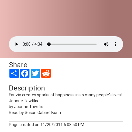
Share
Share
Facebook
Twitter
Reddit
Description
Fauzia creates sparks of happiness in so many people's lives!
Joanne Tawfilis
by Joanne Tawfilis
Read by Susan Gabriel Bunn
Page created on 11/20/2011 6:08:50 PM