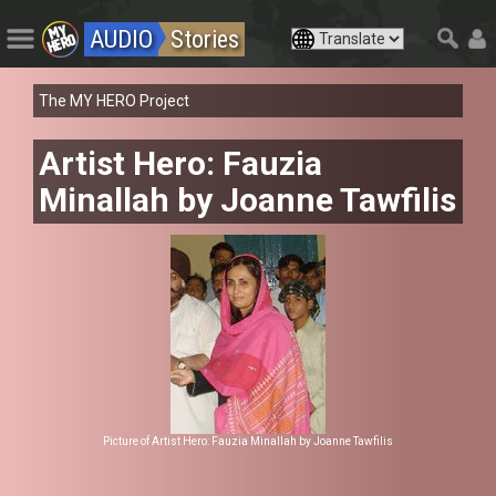
AUDIO
Stories
The MY HERO Project
Artist Hero: Fauzia
Minallah by Joanne Tawfilis
Picture of Artist Hero: Fauzia Minallah by Joanne Tawfilis