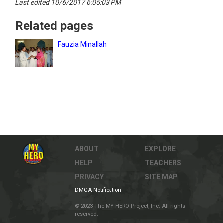
Last edited 10/6/2017 6:05:03 PM
Related pages
Fauzia Minallah
ABOUT
EXPLORE
HELP
TEACHERS
PRIVACY
SITE MAP
DMCA Notification
© 2023 The MY HERO Project, Inc. All rights
reserved.