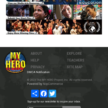
ABOUT
EXPLORE
HELP
TEACHERS
PRIVACY
SITE MAP
DMCA Notification
© 2023 The MY HERO Project, Inc. All rights reserved.
Powered by
NopCommerce
Share
Facebook
Twitter
Sign-up for our newsletter to inspire your inbox.