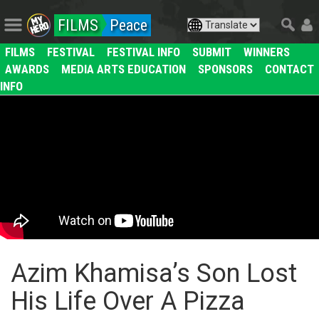
FILMS
Peace
FILMS
FESTIVAL
FESTIVAL INFO
SUBMIT
WINNERS
AWARDS
MEDIA ARTS EDUCATION
SPONSORS
CONTACT
INFO
Azim Khamisa’s Son Lost
His Life Over A Pizza