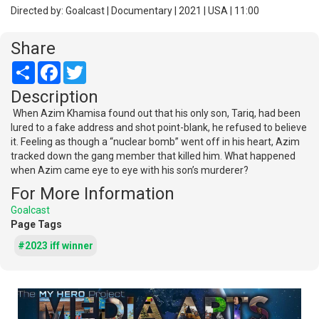
Directed by: Goalcast | Documentary | 2021 | USA | 11:00
Share
Share
Facebook
Twitter
Description
When Azim Khamisa found out that his only son, Tariq, had been
lured to a fake address and shot point-blank, he refused to believe
it. Feeling as though a “nuclear bomb” went off in his heart, Azim
tracked down the gang member that killed him. What happened
when Azim came eye to eye with his son’s murderer?
For More Information
Goalcast
Page Tags
#2023 iff winner