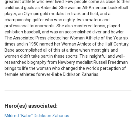
greatest athlete who ever lived. Few people come as close to their
childhood goals as Babe did. She was an All-American basketball
player, an Olympic gold medalist in track and field, and a
championship golfer who won eighty-two amateur and
professional tournaments. She also mastered tennis, played
exhibition baseball, and was an accomplished diver and bowler.
The Associated Press elected her Woman Athlete of the Year six
times and in 1950 named her Woman Athlete of the Half Century.
Babe accomplished all of this at a time when most girls and
women didn't take part in these sports. This insightful and well-
researched biography from Newbery medalist Russell Freedman
brings to life the woman who changed the world's perception of
female athletes forever-Babe Didrikson Zaharias.
Hero(es) associated:
Mildred "Babe" Didrikson Zaharias