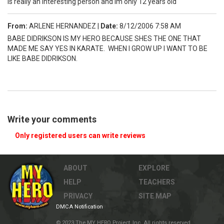
is really an interesting person and im only 12 years old
From:
ARLENE HERNANDEZ
|
Date:
8/12/2006 7:58 AM
BABE DIDRIKSON IS MY HERO BECAUSE SHES THE ONE THAT
MADE ME SAY YES IN KARATE. WHEN I GROW UP I WANT TO BE
LIKE BABE DIDRIKSON.
Write your comments
Only registered users can write reviews
ABOUT
EXPLORE
HELP
TEACHERS
PRIVACY
SITE MAP
DMCA Notification
© 2023 The MY HERO Project, Inc. All rights reserved.