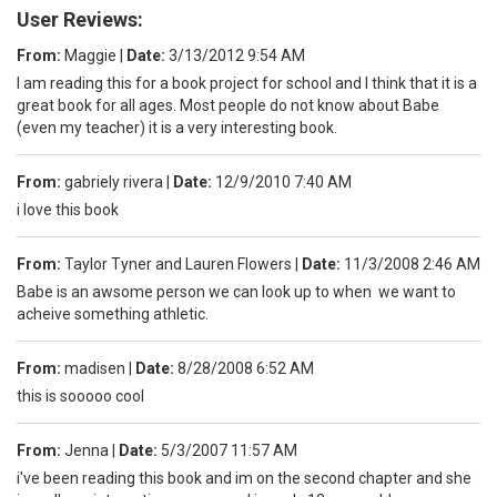
User Reviews:
From:
Maggie
|
Date:
3/13/2012 9:54 AM
I am reading this for a book project for school and I think that it is a
great book for all ages. Most people do not know about Babe
(even my teacher) it is a very interesting book.
From:
gabriely rivera
|
Date:
12/9/2010 7:40 AM
i love this book
From:
Taylor Tyner and Lauren Flowers
|
Date:
11/3/2008 2:46 AM
Babe is an awsome person we can look up to when we want to
acheive something athletic.
From:
madisen
|
Date:
8/28/2008 6:52 AM
this is sooooo cool
From:
Jenna
|
Date:
5/3/2007 11:57 AM
i've been reading this book and im on the second chapter and she