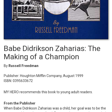
Babe Didrikson Zaharias: The
Making of a Champion
By
Russell Freedman
Publisher: Houghton Mifflin Company, August 1999
ISBN: 0395633672
MY HERO recommends this book to young adult readers.
From the Publisher
When Babe Didrikson Zaharias was a child, her goal was to be the