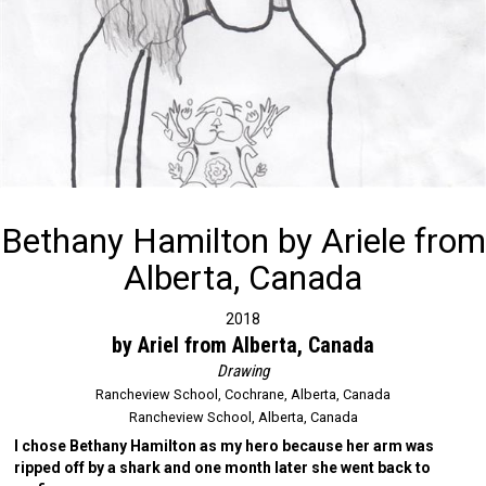
Bethany Hamilton by Ariele from
Alberta, Canada
2018
by Ariel from Alberta, Canada
Drawing
Rancheview School, Cochrane, Alberta, Canada
Rancheview School, Alberta, Canada
I chose Bethany Hamilton as my hero because her arm was
ripped off by a shark and one month later she went back to