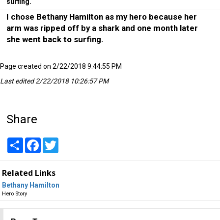
surfing.
I chose Bethany Hamilton as my hero because her
arm was ripped off by a shark and one month later
she went back to surfing.
Page created on 2/22/2018 9:44:55 PM
Last edited 2/22/2018 10:26:57 PM
Share
Share
Facebook
Twitter
Related Links
Bethany Hamilton
Hero Story