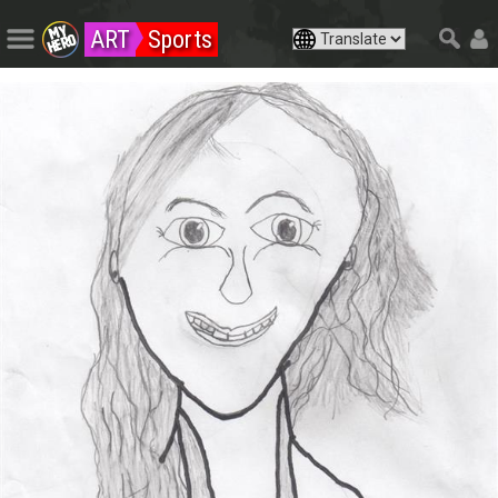
ART
Sports