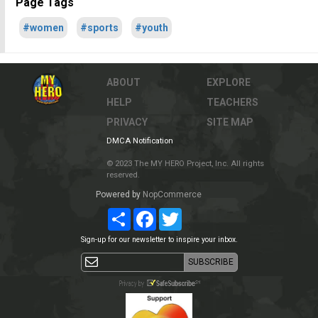
Page Tags
#women
#sports
#youth
ABOUT
EXPLORE
HELP
TEACHERS
PRIVACY
SITE MAP
DMCA Notification
© 2023 The MY HERO Project, Inc. All rights
reserved.
Powered by
NopCommerce
Share
Facebook
Twitter
Sign-up for our newsletter to inspire your inbox.