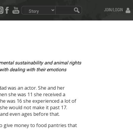
JOIN/LOGIN
onmental sustainability and animal rights
 with dealing with their emotions
 dad was an actor. She and her
hen she was 11 she received a
he was 16 she experienced a lot of
she would not make it past 17.
6 and even ages before that.
to give money to food pantries that