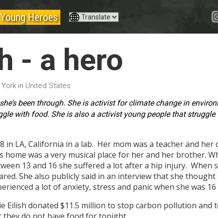
Young Heroes
sh - a hero
 York in United States
at she’s been through. She is activist for climate change in envir
ggle with food.
She is also a activist young people that struggle
18 in LA, California in a lab. Her mom was a teacher and her
's home was a very musical place for her and her brother. W
een 13 and 16 she suffered a lot after a hip injury. When s
ed. She also publicly said in an interview that she thought 
xperienced a lot of anxiety, stress and panic when she was 1
e Eilish donated $11.5 million to stop carbon pollution and 
 they do not have food for tonight.