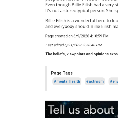
Even though Billie Eilish had a very s
It’s not a stereotypical person. She 
Billie Eilish is a wonderful hero to 
and everybody should. Billie Eilish 
Page created on 6/9/2026 4:18:59 PM
Last edited 6/21/2026 3:58:40 PM
The beliefs, viewpoints and opinions expre
Page Tags
#mental health
#activism
#env