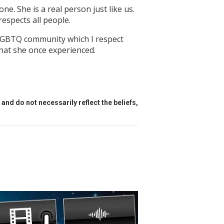
ne. She is a real person just like us.
respects all people.
he LGBTQ community which I respect
that she once experienced.
and do not necessarily reflect the beliefs,