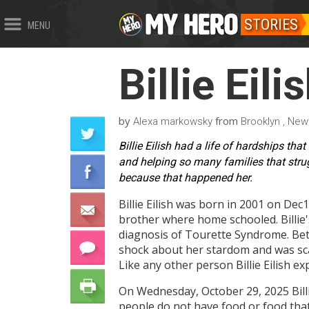
STORIES
MENU
Billie Eili
by
from
Alexa markowsky
Brooklyn , New
Billie Eilish had a life of hardships th
and helping so many families that stru
because that happened her.
Billie Eilish was born in 2001 on Dec
brother where home schooled. Billie
diagnosis of Tourette Syndrome. Betw
shock about her stardom and was scar
Like any other person Billie Eilish e
On Wednesday, October 29, 2025 Billi
people do not have food or food that