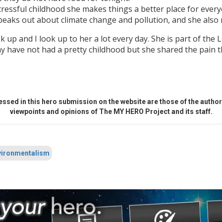
tressful childhood she makes things a better place for everyo
speaks out about climate change and pollution, and she also 
look up and I look up to her a lot every day. She is part of t
may have not had a pretty childhood but she shared the pain 
ssed in this hero submission on the website are those of the author 
viewpoints and opinions of The MY HERO Project and its staff.
ironmentalism