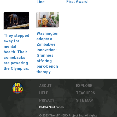
First Award
Line
Washington
They stepped
adopts a
away for
Zimbabwe
mental
innovation:
health. Their
Grannies
comebacks
offering
are powering
park-bench
the Olympics.
therapy
ABOUT
EXPLORE
HELP
TEACHERS
PRIVACY
SITE MAP
DMCA Notification
© 2023 The MY HERO Project, Inc. All rights