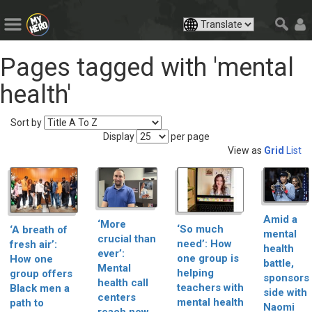
Pages tagged with 'mental
health'
Sort by
Display
per page
View as
Grid
List
Amid a
‘More
‘So much
‘A breath of
mental
crucial than
need’: How
fresh air’:
health
ever’:
one group is
How one
battle,
Mental
helping
group offers
sponsors
health call
teachers with
Black men a
side with
centers
mental health
path to
Naomi