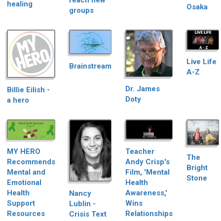
reach new
healing
Osaka
groups
Live Life
Brainstream
A-Z
Dr. James
Billie Eilish -
Doty
a hero
Teacher
MY HERO
The
Andy Crisp's
Recommends
Bright
Film, 'Mental
Mental and
Stone
Health
Emotional
Awareness,'
Health
Nancy
Wins
Support
Lublin -
Relationships
Resources
Crisis Text