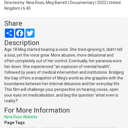
Directed by: Nina Ross, Meg Barrett | Documentary | 2022 | United
Kingdom | 6:40
Share
Share
Facebook
Twitter
Description
Age 18 Meg started hearing a voice. She tried ignoring it, didn’t tell
a soul, yet the voice grew. More abusive, more delusional and
often completely out of her control. Eventually, her paranoia wore
her down. She experienced “an explosion of mental health”,
followed by years of medical intervention and institutions. Bridging
the Gap offers a snapshot of Meg’s world as she grapples with the
boundaries between her internal delusions and her everyday life.
This film will challenge your perspective on hearing voices, open
your eyes on medicalisation, and beg the question ‘what even is
reality?’
For More Information
Nina Ross Website
Page Tags