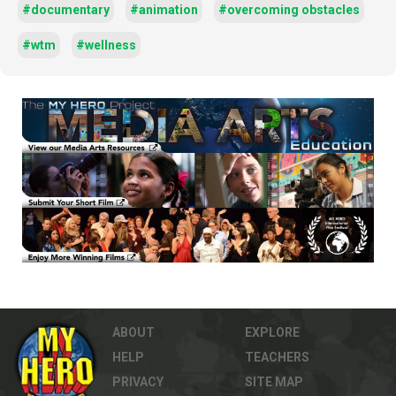
#documentary
#animation
#overcoming obstacles
#wtm
#wellness
ABOUT
EXPLORE
HELP
TEACHERS
PRIVACY
SITE MAP