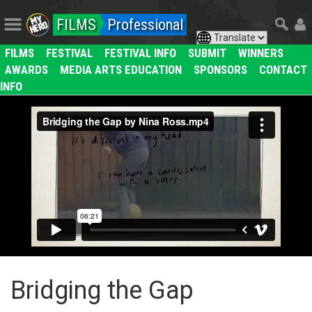
FILMS
Professional
FILMS
FESTIVAL
FESTIVAL INFO
SUBMIT
WINNERS
AWARDS
MEDIA ARTS EDUCATION
SPONSORS
CONTACT
INFO
Bridging the Gap