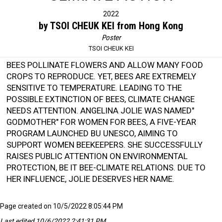
2022
by TSOI CHEUK KEI from Hong Kong
Poster
TSOI CHEUK KEI
BEES POLLINATE FLOWERS AND ALLOW MANY FOOD
CROPS TO REPRODUCE. YET, BEES ARE EXTREMELY
SENSITIVE TO TEMPERATURE. LEADING TO THE
POSSIBLE EXTINCTION OF BEES, CLIMATE CHANGE
NEEDS ATTENTION. ANGELINA JOLIE WAS NAMED"
GODMOTHER" FOR WOMEN FOR BEES, A FIVE-YEAR
PROGRAM LAUNCHED BU UNESCO, AIMING TO
SUPPORT WOMEN BEEKEEPERS. SHE SUCCESSFULLY
RAISES PUBLIC ATTENTION ON ENVIRONMENTAL
PROTECTION, BE IT BEE-CLIMATE RELATIONS. DUE TO
HER INFLUENCE, JOLIE DESERVES HER NAME.
Page created on 10/5/2022 8:05:44 PM
Last edited 10/6/2022 2:41:31 PM