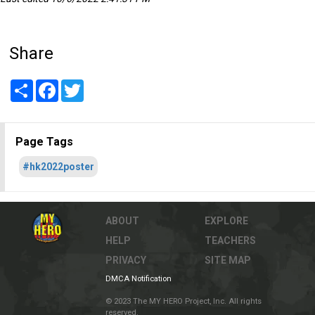
Share
Share
Facebook
Twitter
Page Tags
#hk2022poster
ABOUT
EXPLORE
HELP
TEACHERS
PRIVACY
SITE MAP
DMCA Notification
© 2023 The MY HERO Project, Inc. All rights
reserved.