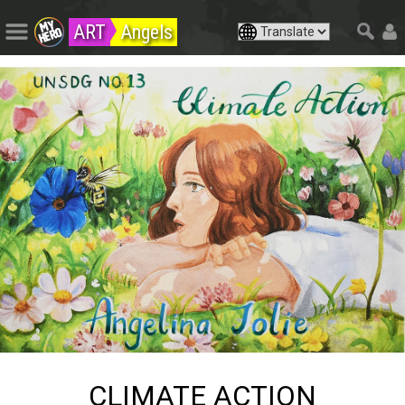
ART
Angels
CLIMATE ACTION