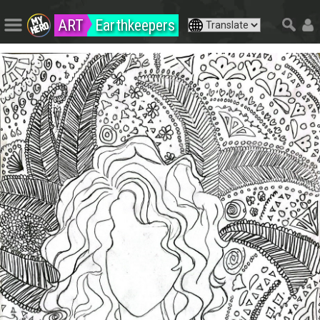
ART
Earthkeepers