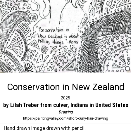
Conservation in New Zealand
2025
by Lilah Treber from culver, Indiana in United States
Drawing
https://paintingvalley.com/short-curly-hair-drawing
Hand drawn image drawn with pencil.