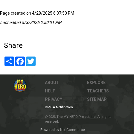
Page created on 4/28/2025 6:37:50 PM
Last edited 5/3/2025 2:50:01 PM
Share
Share
Facebook
Twitter
ABOUT
EXPLORE
HELP
TEACHERS
PRIVACY
SITE MAP
DMCA Notification
© 2023 The MY HERO Project, Inc. All rights
reserved.
Powered by
NopCommerce