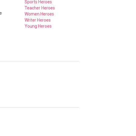
Sports Heroes
Teacher Heroes
e
Women Heroes
Writer Heroes
Young Heroes