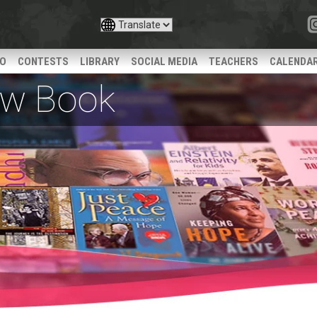
IO
CONTESTS
LIBRARY
SOCIAL MEDIA
TEACHERS
CALENDA
iew Book