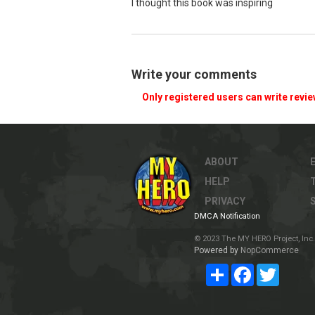
I thought this book was inspiring
Write your comments
Only registered users can write revi
ABOUT
HELP
PRIVACY
DMCA Notification
© 2023 The MY HERO Project, Inc. 
Powered by
NopCommerce
Share
Facebook
Twitter