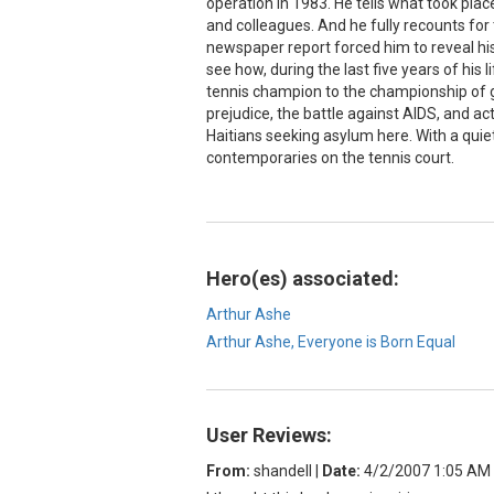
operation in 1983. He tells what took plac
and colleagues. And he fully recounts for 
newspaper report forced him to reveal his 
see how, during the last five years of his
tennis champion to the championship of gr
prejudice, the battle against AIDS, and ac
Haitians seeking asylum here. With a quie
contemporaries on the tennis court.
Hero(es) associated:
Arthur Ashe
Arthur Ashe, Everyone is Born Equal
User Reviews:
From:
shandell
|
Date:
4/2/2007 1:05 AM