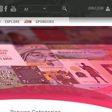
JOIN/LOGIN
R
EXPLORE
JOIN
SPONSORS