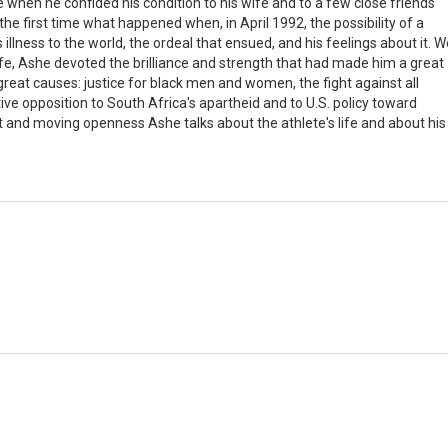
e when he confided his condition to his wife and to a few close friends
the first time what happened when, in April 1992, the possibility of a
illness to the world, the ordeal that ensued, and his feelings about it. W
 life, Ashe devoted the brilliance and strength that had made him a great
eat causes: justice for black men and women, the fight against all
tive opposition to South Africa's apartheid and to U.S. policy toward
t and moving openness Ashe talks about the athlete's life and about his