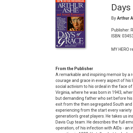
Days 
By
Arthur 
Publisher: 
ISBN: 0345
MY HERO re
From the Publisher
A remarkable and inspiring memoir by a 
courage and grace in every aspect of his 
social activism to his ordeal in the face o
Virginia, where he was born in 1943, whe
but demanding father who set before his son
exit from the then segregated South and hi
experiencing from the start every variety 
generation's great players. He takes us in
Davis Cup team. He describes the full emo
operation, of his infection with AIDs - an