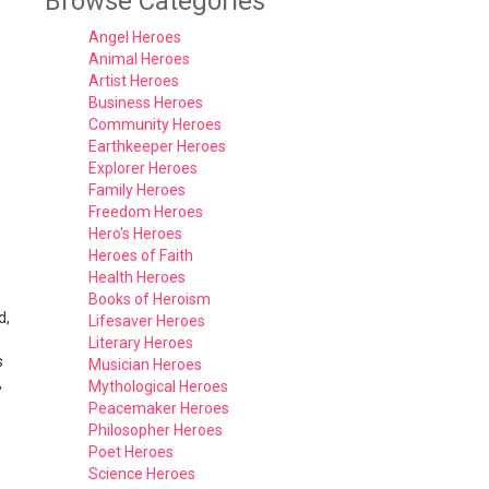
Browse Categories
Angel Heroes
Animal Heroes
Artist Heroes
Business Heroes
Community Heroes
Earthkeeper Heroes
Explorer Heroes
Family Heroes
Freedom Heroes
Hero's Heroes
Heroes of Faith
Health Heroes
Books of Heroism
d,
Lifesaver Heroes
Literary Heroes
s
Musician Heroes
,
Mythological Heroes
Peacemaker Heroes
Philosopher Heroes
Poet Heroes
Science Heroes