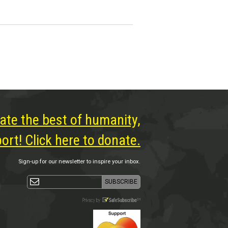
ate the best of humanity,
rt! Click here to donate.
Sign-up for our newsletter to inspire your inbox.