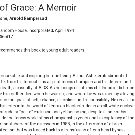
of Grace: A Memoir
Ashe, Arnold Rampersad
Random House, Incorporated, April 1994
386817
commends this book to young adult readers.
remarkable and inspiring human being: Arthur Ashe, embodiment of
life, from his triumphs as a great tennis champion and his determined
f death, a casualty of AIDS. As he brings us into his childhood in Richmon
re his mother died when he was six, and where he was raised by a loving
 the goals of self-reliance, discipline, and responsibility. He recalls hi
s entry into the world of tennis: a black intruder in an all-white enclave
of rude or "polite" exclusion and yet becoming, despite it, one of his
side the tennis world of his championship years and his captaincy of the
tional shock of the discovery in 1988, in the aftermath of a brain
 infection that was traced back to a transfusion after a heart bypass