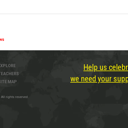
ews
Help us celebr
EXPLORE
TEACHERS
we need your suppo
SITE MAP
All rights reserved.