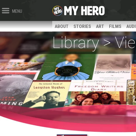
MENU
ABOUT
STORIES
ART
FILMS
AUD
Library > V