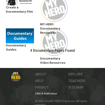
Create a
Documentary Film
MY HERO
Documentary
Resources
Documentary
Guides
4 Documentary Pages Found
Documentary
Video Resources
ABOUT
EXPLORE
HELP
TEACHERS
PRIVACY
SITE MAP
DMCA Notification
© 2023 The MY HERO Project, Inc. All rights
reserved.