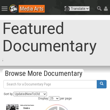
Media Arts
Featured
Documentary
;
Browse More Documentary
Sort by
Display
per page