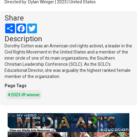
Directed by: Dylan Winiger | 2023 | United States
Share
Share
Facebook
Twitter
Description
Dorothy Cotton was an American civil rights activist, a leader in the
Civil Rights Movement in the United States and a member of the
inner circle of one of its main organizations, the Southern
Christian Leadership Conference (SCLC). As the SCLC's
Educational Director, she was arguably the highest ranked female
member of the organization.
Page Tags
#2023 iff winner