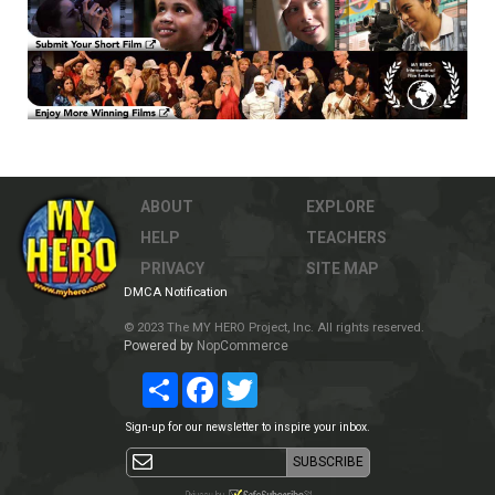
ABOUT
EXPLORE
HELP
TEACHERS
PRIVACY
SITE MAP
DMCA Notification
© 2023 The MY HERO Project, Inc. All rights reserved.
Powered by
NopCommerce
Share
Facebook
Twitter
Sign-up for our newsletter to inspire your inbox.