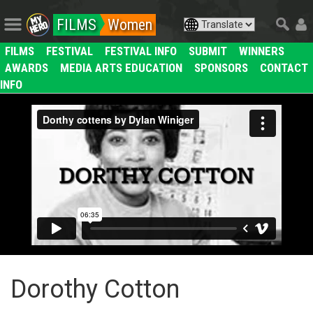
FILMS
Women
FILMS
FESTIVAL
FESTIVAL INFO
SUBMIT
WINNERS
AWARDS
MEDIA ARTS EDUCATION
SPONSORS
CONTACT
INFO
Dorothy Cotton