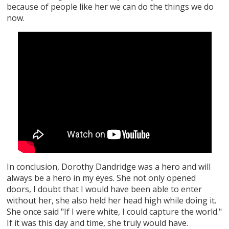
because of people like her we can do the things we do
now.
In conclusion, Dorothy Dandridge was a hero and will
always be a hero in my eyes. She not only opened
doors, I doubt that I would have been able to enter
without her, she also held her head high while doing it.
She once said "If I were white, I could capture the world."
If it was this day and time, she truly would have.