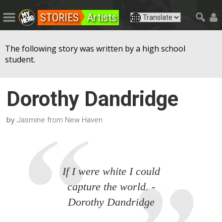
STORIES
Artists
The following story was written by a high school
student.
Dorothy Dandridge
by
Jasmine from New Haven
If I were white I could
capture the world. -
Dorothy Dandridge