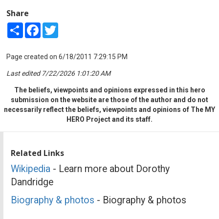
Share
Share
Facebook
Twitter
Page created on 6/18/2011 7:29:15 PM
Last edited 7/22/2026 1:01:20 AM
The beliefs, viewpoints and opinions expressed in this hero
submission on the website are those of the author and do not
necessarily reflect the beliefs, viewpoints and opinions of The MY
HERO Project and its staff.
Related Links
Wikipedia
- Learn more about Dorothy
Dandridge
Biography & photos
- Biography & photos