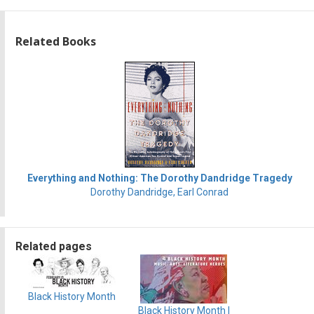
Related Books
Everything and Nothing: The Dorothy Dandridge Tragedy
Dorothy Dandridge, Earl Conrad
Related pages
Black History Month
Black History Month |