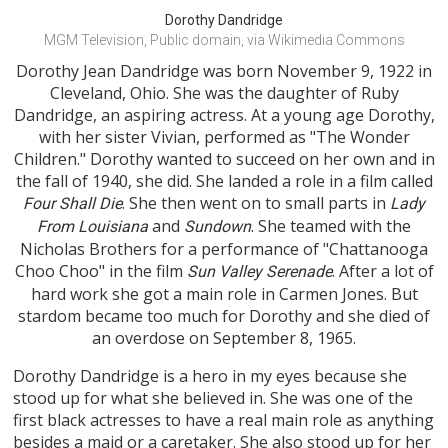
Dorothy Dandridge
MGM Television, Public domain, via Wikimedia Commons
Dorothy Jean Dandridge was born November 9, 1922 in
Cleveland, Ohio. She was the daughter of Ruby
Dandridge, an aspiring actress. At a young age Dorothy,
with her sister Vivian, performed as "The Wonder
Children." Dorothy wanted to succeed on her own and in
the fall of 1940, she did. She landed a role in a film called
. She then went on to small parts in
Four Shall Die
Lady
and
. She teamed with the
From Louisiana
Sundown
Nicholas Brothers for a performance of "Chattanooga
Choo Choo" in the film
. After a lot of
Sun Valley Serenade
hard work she got a main role in Carmen Jones. But
stardom became too much for Dorothy and she died of
an overdose on September 8, 1965.
Dorothy Dandridge is a hero in my eyes because she
stood up for what she believed in. She was one of the
first black actresses to have a real main role as anything
besides a maid or a caretaker. She also stood up for her