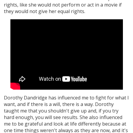
rights, like she would not perform or act in a movie if
they would not give her equal rights.
Dorothy Dandridge has influenced me to fight for what I
want, and if there is a will, there is a way. Dorothy
taught me that you shouldn't give up and, if you try
hard enough, you will see results. She also influenced
me to be grateful and look at life differently because at
one time things weren't always as they are now, and it's