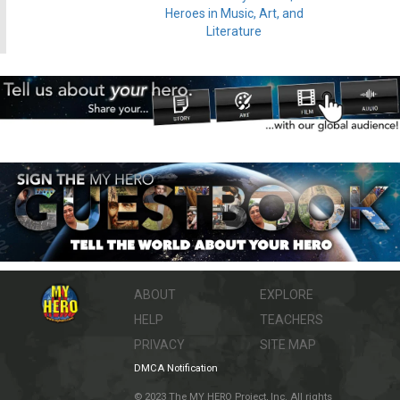
Heroes in Music, Art, and
Literature
ABOUT
EXPLORE
HELP
TEACHERS
PRIVACY
SITE MAP
DMCA Notification
© 2023 The MY HERO Project, Inc. All rights