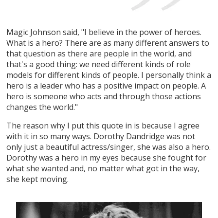
Magic Johnson said, "I believe in the power of heroes.
What is a hero? There are as many different answers to
that question as there are people in the world, and
that's a good thing: we need different kinds of role
models for different kinds of people. I personally think a
hero is a leader who has a positive impact on people. A
hero is someone who acts and through those actions
changes the world."
The reason why I put this quote in is because I agree
with it in so many ways. Dorothy Dandridge was not
only just a beautiful actress/singer, she was also a hero.
Dorothy was a hero in my eyes because she fought for
what she wanted and, no matter what got in the way,
she kept moving.