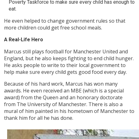
Poverty Taskforce to make sure every child has enough to
eat.
He even helped to change government rules so that
more children could get free school meals.
A Real-Life Hero
Marcus still plays football for Manchester United and
England, but he also keeps fighting to end child hunger.
He asks people to write to their local government to
help make sure every child gets good food every day.
Because of his hard work, Marcus has won many
awards. He even received an MBE (which is a special
award) from the Queen and an honorary doctorate
from The University of Manchester. There is also a
mural of him painted in his hometown of Manchester to
thank him for all he has done.