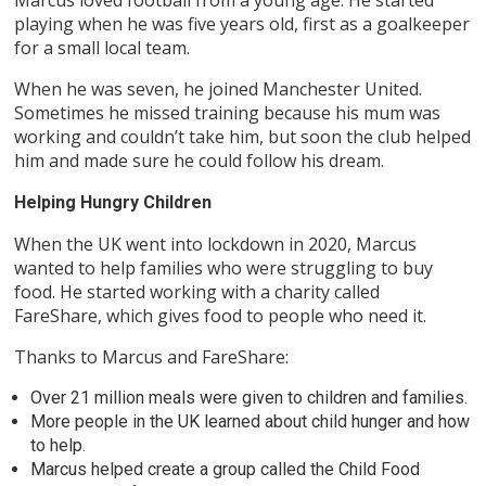
playing when he was five years old, first as a goalkeeper
for a small local team.
When he was seven, he joined Manchester United.
Sometimes he missed training because his mum was
working and couldn’t take him, but soon the club helped
him and made sure he could follow his dream.
Helping Hungry Children
When the UK went into lockdown in 2020, Marcus
wanted to help families who were struggling to buy
food. He started working with a charity called
FareShare, which gives food to people who need it.
Thanks to Marcus and FareShare:
Over 21 million meals were given to children and families.
More people in the UK learned about child hunger and how
to help.
Marcus helped create a group called the Child Food