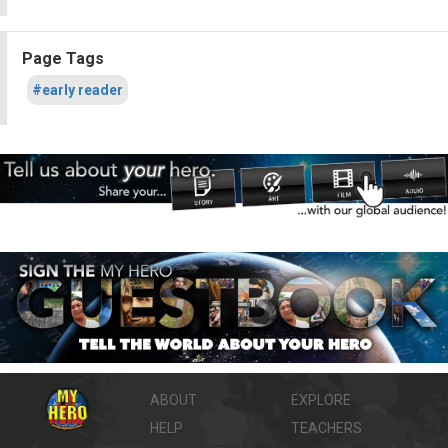
Page Tags
#early reader
ABOUT
EXPLORE
HELP
TEACHERS