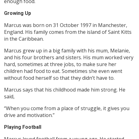
enough food.
Growing Up
Marcus was born on 31 October 1997 in Manchester,
England. His family comes from the island of Saint Kitts
in the Caribbean.
Marcus grew up in a big family with his mum, Melanie,
and his four brothers and sisters. His mum worked very
hard, sometimes at three jobs, to make sure her
children had food to eat. Sometimes she even went
without food herself so that they didn’t have to.
Marcus says that his childhood made him strong. He
said,
“When you come from a place of struggle, it gives you
drive and motivation.”
Playing Football
Marcus loved football from a young age. He started