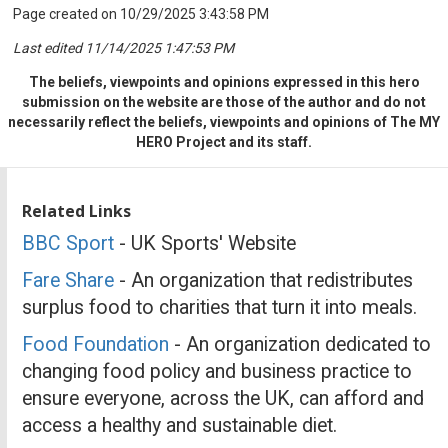
Page created on 10/29/2025 3:43:58 PM
Last edited 11/14/2025 1:47:53 PM
The beliefs, viewpoints and opinions expressed in this hero
submission on the website are those of the author and do not
necessarily reflect the beliefs, viewpoints and opinions of The MY
HERO Project and its staff.
Related Links
BBC Sport
- UK Sports' Website
Fare Share
- An organization that redistributes
surplus food to charities that turn it into meals.
Food Foundation
- An organization dedicated to
changing food policy and business practice to
ensure everyone, across the UK, can afford and
access a healthy and sustainable diet.