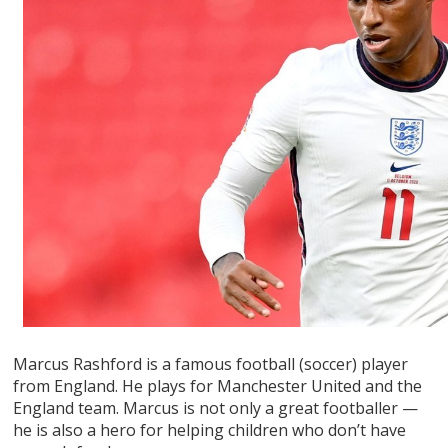
Marcus Rashford is a famous football (soccer) player
from England. He plays for Manchester United and the
England team. Marcus is not only a great footballer —
he is also a hero for helping children who don’t have