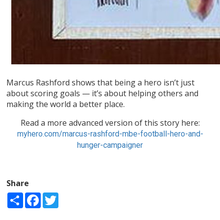
Marcus Rashford shows that being a hero isn’t just
about scoring goals — it’s about helping others and
making the world a better place.
Read a more advanced version of this story here:
myhero.com/marcus-rashford-mbe-football-hero-and-
hunger-campaigner
Share
Share
Facebook
Twitter