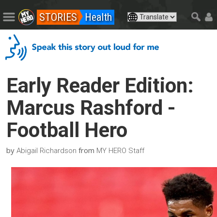
STORIES
Health
Early Reader Edition:
Marcus Rashford -
Football Hero
by
from
Abigail Richardson
MY HERO Staff