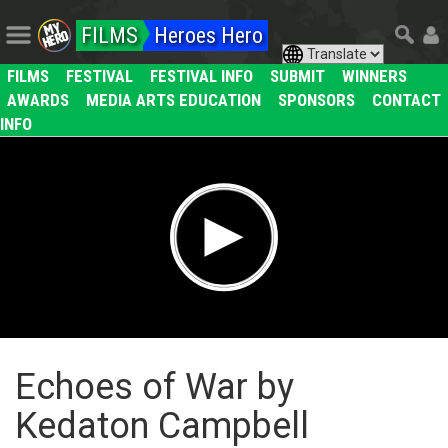
FILMS
Heroes Hero
FILMS
FESTIVAL
FESTIVAL INFO
SUBMIT
WINNERS
AWARDS
MEDIA ARTS EDUCATION
SPONSORS
CONTACT
INFO
Echoes of War by
Kedaton Campbell