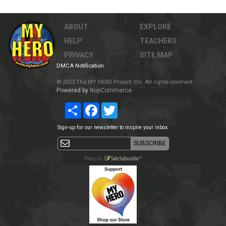
ABOUT
EXPLORE
HELP
TEACHERS
PRIVACY
SITE MAP
DMCA Notification
© 2023 The MY HERO Project, Inc. All rights reserved.
Powered by
NopCommerce
Share
Facebook
Twitter
Sign-up for our newsletter to inspire your inbox.