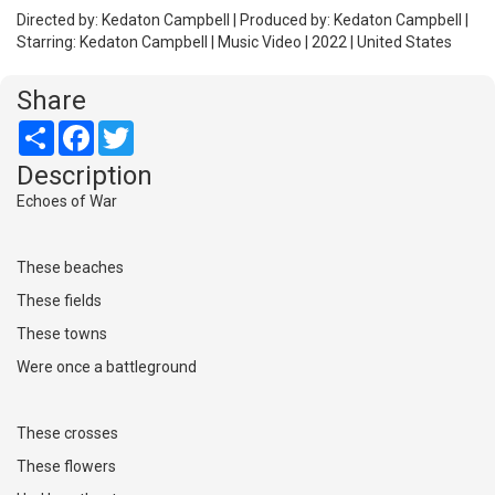
Directed by: Kedaton Campbell | Produced by: Kedaton Campbell |
Starring: Kedaton Campbell | Music Video | 2022 | United States
Share
Share
Facebook
Twitter
Description
Echoes of War
These beaches
These fields
These towns
Were once a battleground
These crosses
These flowers