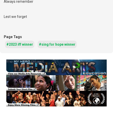
Always remember
Lest we forget
Page Tags
#2023 iff winner
#sing for hope winner