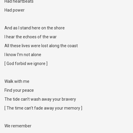
Had heartbeats
Had power
And as I stand here on the shore
I hear the echoes of the war
All these lives were lost along the coast
I know I’m not alone
[ God forbid we ignore ]
Walk with me
Find your peace
The tide can’t wash away your bravery
[ The time can’t fade away your memory ]
We remember