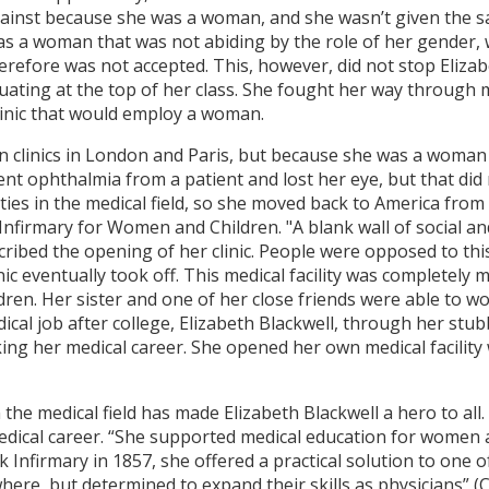
ainst because she was a woman, and she wasn’t given the s
as a woman that was not abiding by the role of her gender,
refore was not accepted. This, however, did not stop Elizab
duating at the top of her class. She fought her way through 
clinic that would employ a woman.
in clinics in London and Paris, but because she was a woman
nt ophthalmia from a patient and lost her eye, but that did 
ies in the medical field, so she moved back to America from
Infirmary for Women and Children. "A blank wall of social a
scribed the opening of her clinic. People were opposed to th
inic eventually took off. This medical facility was completely
en. Her sister and one of her close friends were able to work
dical job after college, Elizabeth Blackwell, through her s
king her medical career. She opened her own medical facility
he medical field has made Elizabeth Blackwell a hero to al
medical career. “She supported medical education for wome
k Infirmary in 1857, she offered a practical solution to on
here, but determined to expand their skills as physicians” (