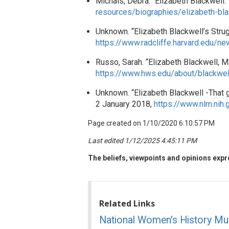
Michals, Debra. “Elizabeth Blackwel
resources/biographies/elizabeth-bla
Unknown. “Elizabeth Blackwell’s Strug
https://www.radcliffe.harvard.edu/n
Russo, Sarah. “Elizabeth Blackwell, M
https://www.hws.edu/about/blackwel
Unknown. “Elizabeth Blackwell -That gi
2 January 2018,
https://www.nlm.nih.
Page created on 1/10/2020 6:10:57 PM
Last edited 1/12/2025 4:45:11 PM
The beliefs, viewpoints and opinions expre
Related Links
National Women's History M