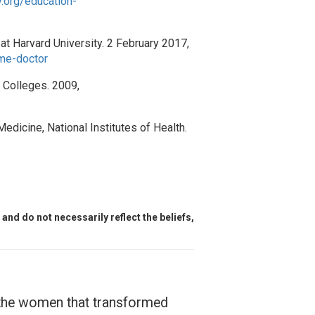
.org/education-
at Harvard University. 2 February 2017,
ome-doctor
h Colleges. 2009,
Medicine, National Institutes of Health.
and do not necessarily reflect the beliefs,
f the women that transformed