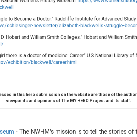
l.” National Women’s History Museum.
https://www.womenshistory
ckwell
gle to Become a Doctor.” Radcliffe Institute for Advanced Study 
ews/schlesinger-newsletter/elizabeth-blackwells-struggle-bec
.D. Hobart and William Smith Colleges.” Hobart and William Smit
l/
rl there is a doctor of medicine: Career” U.S National Library of 
gov/exhibition/blackwell/career.html
ssed in this hero submission on the website are those of the author 
viewpoints and opinions of The MY HERO Project and its staff.
useum
- The NWHM's mission is to tell the stories o