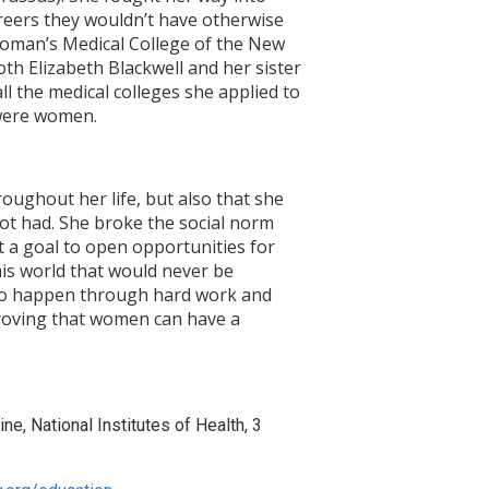
areers they wouldn’t have otherwise
Woman’s Medical College of the New
th Elizabeth Blackwell and her sister
l the medical colleges she applied to
 were women.
oughout her life, but also that she
t had. She broke the social norm
t a goal to open opportunities for
his world that would never be
d to happen through hard work and
proving that women can have a
ne, National Institutes of Health, 3