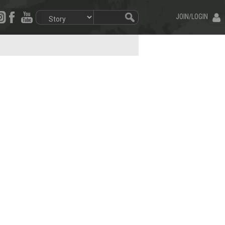
JOIN/LOGIN