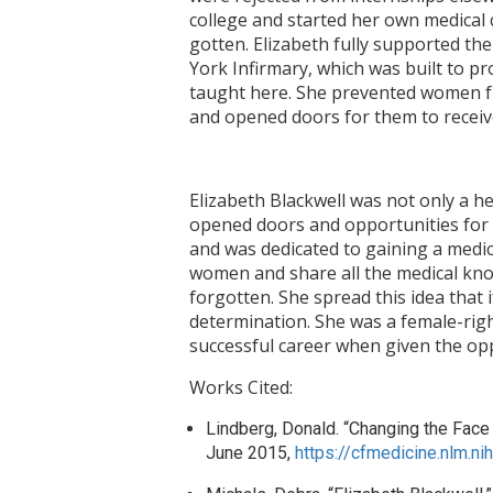
college and started her own medical 
gotten. Elizabeth fully supported t
York Infirmary, which was built to p
taught here. She prevented women fro
and opened doors for them to receiv
Elizabeth Blackwell was not only a h
opened doors and opportunities for
and was dedicated to gaining a medic
women and share all the medical know
forgotten. She spread this idea tha
determination. She was a female-rig
successful career when given the op
Works Cited:
Lindberg, Donald. “Changing the Face o
June 2015,
https://cfmedicine.nlm.n