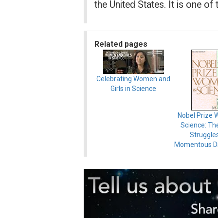
the United States. It is one of
Related pages
Celebrating Women and
Girls in Science
Nobel Prize 
Science: The
Struggle
Momentous Di