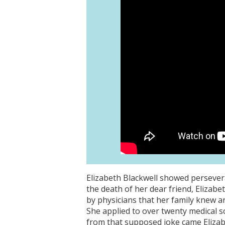
Elizabeth Blackwell showed persevera
the death of her dear friend, Elizab
by physicians that her family knew a
She applied to over twenty medical s
from that supposed joke came Elizab