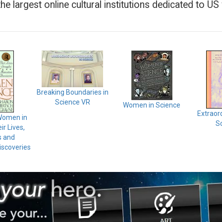
 the largest online cultural institutions dedicated to U
Breaking Boundaries in
Science VR
Women in Science
Extraor
Women in
Sc
ir Lives,
s and
scoveries