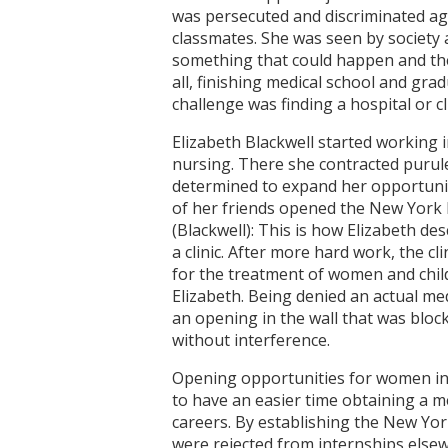
was persecuted and discriminated ag
classmates. She was seen by society 
something that could happen and the
all, finishing medical school and gra
challenge was finding a hospital or 
Elizabeth Blackwell started working 
nursing. There she contracted purule
determined to expand her opportunit
of her friends opened the New York 
(Blackwell): This is how Elizabeth de
a clinic. After more hard work, the cl
for the treatment of women and childr
Elizabeth. Being denied an actual me
an opening in the wall that was bloc
without interference.
Opening opportunities for women in t
to have an easier time obtaining a 
careers. By establishing the New Yor
were rejected from internships elsew