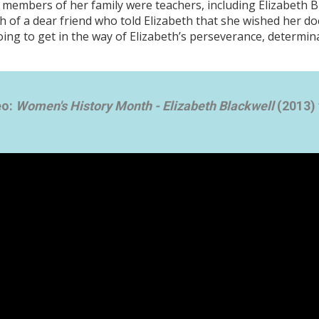
 members of her family were teachers, including Elizabeth Bl
 of a dear friend who told Elizabeth that she wished her do
ing to get in the way of Elizabeth’s perseverance, determin
eo:
Women's History Month - Elizabeth Blackwell
(2013) 