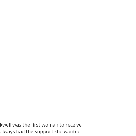
kwell was the first woman to receive
he always had the support she wanted