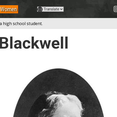
Women
a high school student.
 Blackwell