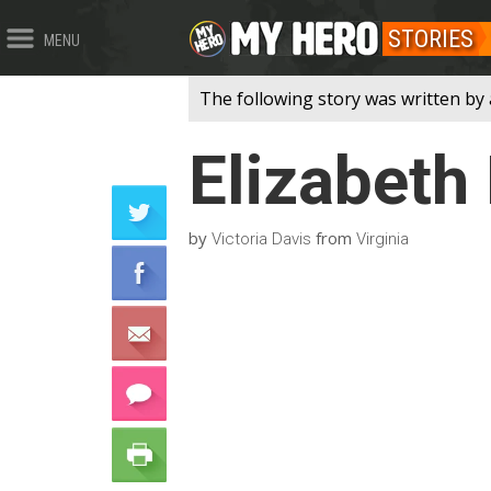
STORIES
MENU
The following story was written by 
Elizabeth
by
from
Victoria Davis
Virginia