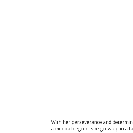
With her perseverance and determinat
a medical degree. She grew up in a fa