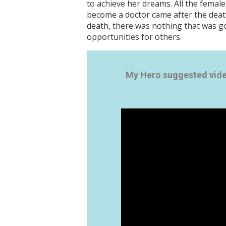
to achieve her dreams. All the female
become a doctor came after the death
death, there was nothing that was go
opportunities for others.
My Hero suggested vid