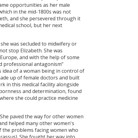
ame opportunities as her male
 which in the mid-1800s was not
eth, and she persevered through it
medical school, but her next
 she was secluded to midwifery or
not stop Elizabeth. She was
 Europe, and with the help of some
nd professional antagonism”
is idea of a woman being in control of
 made up of female doctors and built
 in this medical facility alongside
tubbornness and determination, found
 where she could practice medicine
l. She paved the way for other women
n and helped many other women's
e of the problems facing women who
Crassus). She fought her way into