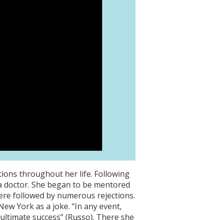
ions throughout her life. Following
g a doctor. She began to be mentored
were followed by numerous rejections.
New York as a joke. “In any event,
ultimate success” (Russo). There she