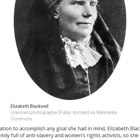
Elizabeth Blackwell
Unknown photographer [Public domain] via Wikimedia 
Commons
ion to accomplish any goal she had in mind, Elizabeth Blac
mily full of anti-slavery and women’s rights activists, so s