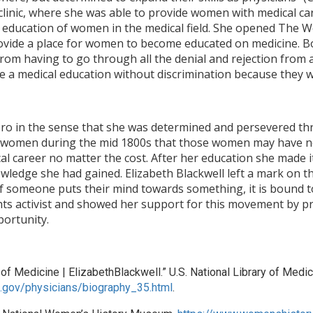
clinic, where she was able to provide women with medical c
he education of women in the medical field. She opened The 
rovide a place for women to become educated on medicine. Bo
m having to go through all the denial and rejection from al
e a medical education without discrimination because they
ero in the sense that she was determined and persevered thr
 women during the mid 1800s that those women may have no
al career no matter the cost. After her education she made i
ledge she had gained. Elizabeth Blackwell left a mark on t
t if someone puts their mind towards something, it is boun
hts activist and showed her support for this movement by 
portunity.
f Medicine | ElizabethBlackwell.” U.S. National Library of Medici
ih.gov/physicians/biography_35.html
.