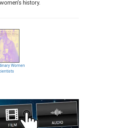
S women’s history.
dinary Women
ientists