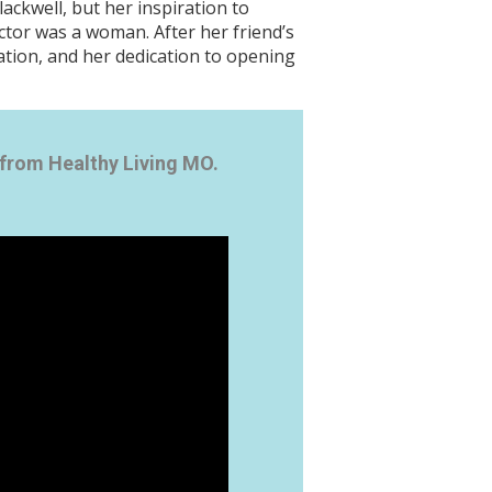
ackwell, but her inspiration to
ctor was a woman. After her friend’s
ation, and her dedication to opening
from Healthy Living MO.