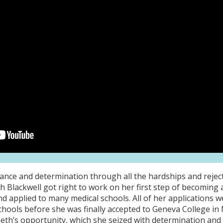
nce and determination through all the hardships and reject
eth Blackwell got right to work on her first step of becomin
nd applied to many medical schools. All of her applications 
chools before she was finally accepted to Geneva College in 
eth’s opportunity, which she seized with determination and 