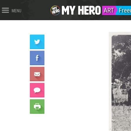
ART
Fre
MENU