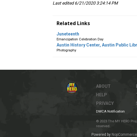
Last edited 6/21/2020 3:24:14 PM
Related Links
Juneteenth
Emancipation Celebration Day
Austin History Center, Austin Public Libr
Photography
ABOUT
HELP
PRIVACY
DMCA Notification
© 2023 The MY HERO Project
reserved.
Powered by
NopCommerce