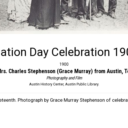
ation Day Celebration 19
1900
rs. Charles Stephenson (Grace Murray) from Austin, 
Photography and Film
Austin History Center, Austin Public Library.
eteenth. Photograph by Grace Murray Stephenson of celebrat