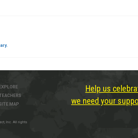
ary.
Help us celebra
EXPLORE
TEACHERS
we need your suppor
SITE MAP
, Inc. All rights