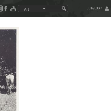
JOIN/LOGIN