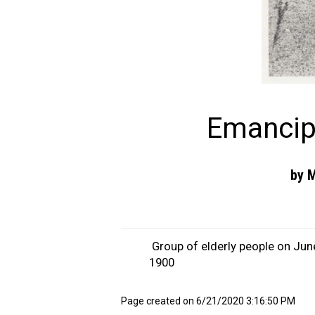
Emancip
by M
Group of elderly people on Jun
1900
Page created on 6/21/2020 3:16:50 PM