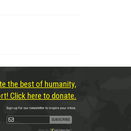
te the best of humanity,
t! Click here to donate.
Sign-up for our newsletter to inspire your inbox.