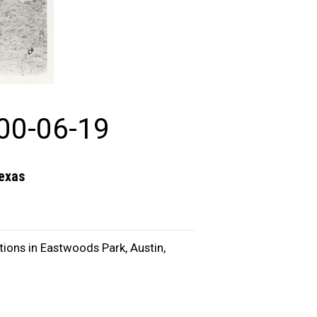
00-06-19
Texas
ions in Eastwoods Park, Austin,