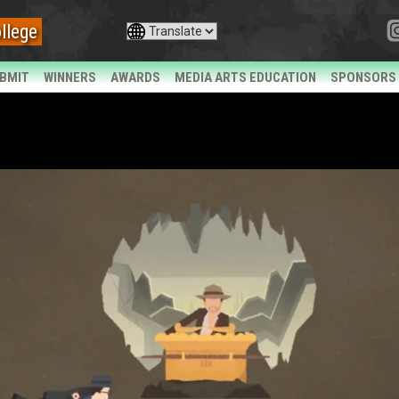
llege
BMIT
WINNERS
AWARDS
MEDIA ARTS EDUCATION
SPONSORS