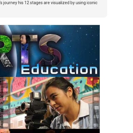
 journey his 12 stages are visualized by using iconic