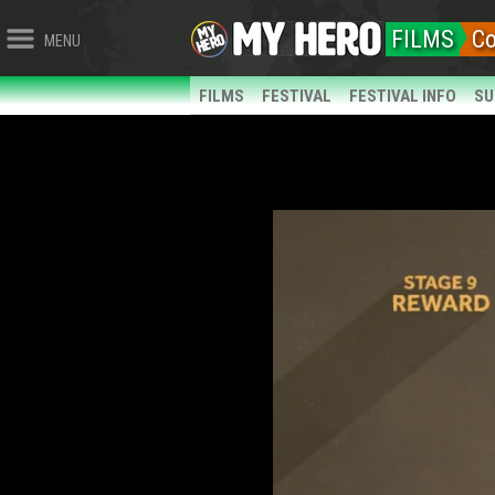
FILMS
Co
MENU
FILMS
FESTIVAL
FESTIVAL INFO
SU