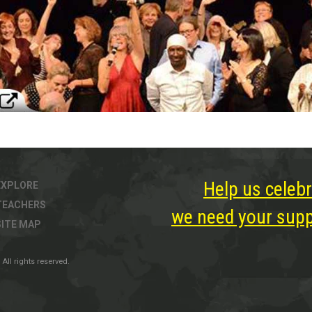
Help us celebr
EXPLORE
TEACHERS
we need your suppo
SITE MAP
All rights reserved.