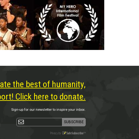
ate the best of humanity,
rt! Click here to donate.
Sign-up for our newsletter to inspire your inbox.