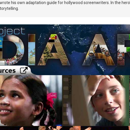
wrote his own adaptation guide for hollywood screenwriters. In the hero’s
orytelling.