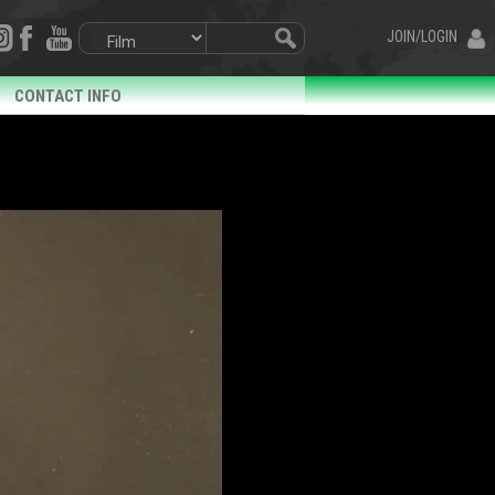
JOIN/LOGIN
CONTACT INFO