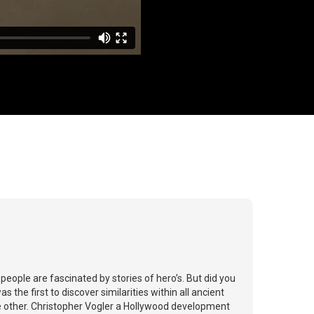
eople are fascinated by stories of hero’s. But did you
the first to discover similarities within all ancient
he other. Christopher Vogler a Hollywood development