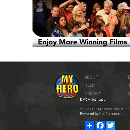
ABOUT
HELP
PRIVACY
DMCA Notification
© 2023 The MY HERO Project, Inc. 
Powered by
NopCommerce
Share
Facebook
Twitter