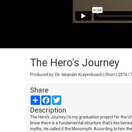
The Hero's Journey
Produced by: Dir. Iskander Krayenbosch | Short | 2016 | 
Share
Share
Facebook
Twitter
Description
The Hero’s Journey | Is my graduation project for the U
know there is a fundamental structure that's lies beneat
myths. He called it the Monomyth. According to him th