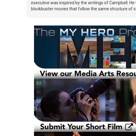
executive was inspired by the writings of Campbell. He 
blockbuster movies that follow the same structure of st