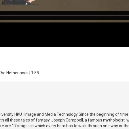
The Netherlands | 1:58
niversity HKU | Image and Media Technology Since the beginning of time p
h all these tales of fantasy. Joseph Campbell, a famous mythologist, was 
ere are 17 stages in which every hero has to walk through one way or t