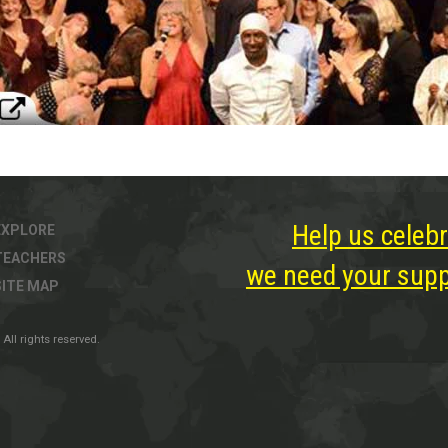
Help us celebr
EXPLORE
TEACHERS
we need your suppo
SITE MAP
All rights reserved.