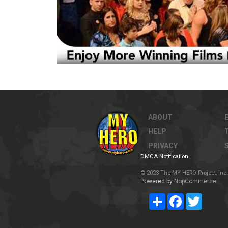
ABOUT
HELP
PRIVACY
DMCA Notification
© 2023 The MY HERO Project, Inc. 
Powered by
NopCommerce
Share
Facebook
Twitter