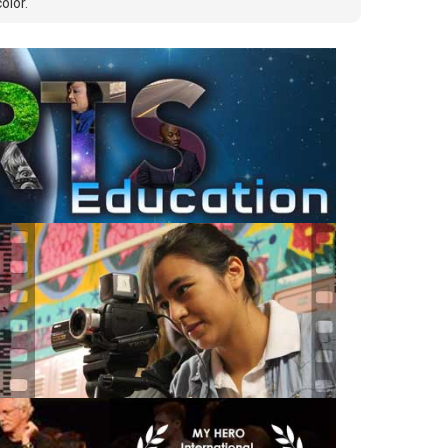
olor.