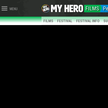
FILMS
P
MENU
FILMS
FESTIVAL
FESTIVAL INFO
SU