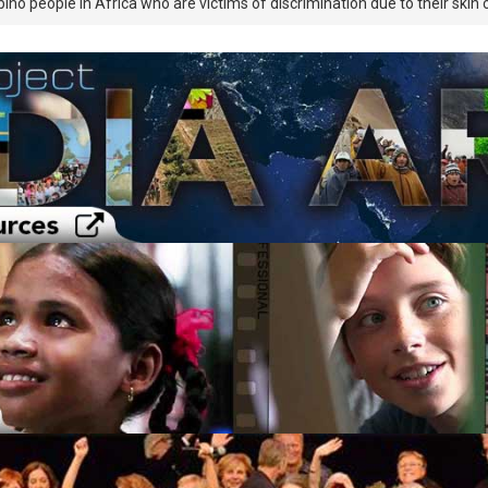
bino people in Africa who are victims of discrimination due to their skin c