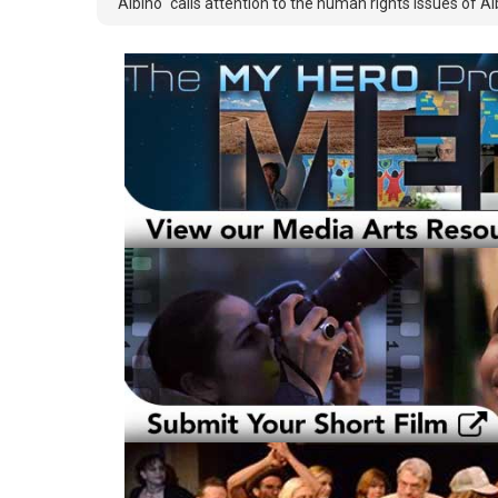
"Albino" calls attention to the human rights issues of Al