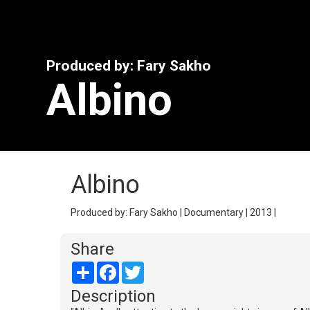
Produced by: Fary Sakho
Albino
Albino
Produced by: Fary Sakho | Documentary | 2013 |
Share
Share
Facebook
Twitter
Description