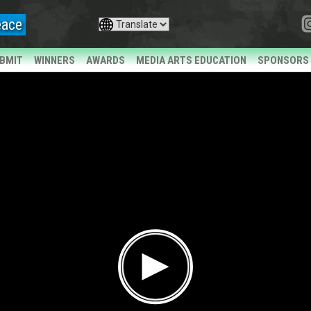
eace
BMIT
WINNERS
AWARDS
MEDIA ARTS EDUCATION
SPONSORS