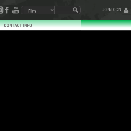
JOIN/LOGIN
CONTACT INFO