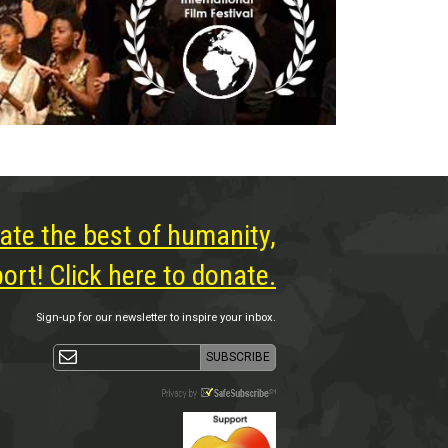
ate the best of humanity,
rt! Click here to donate.
Sign-up for our newsletter to inspire your inbox.