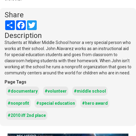
Share
Share
Facebook
Twitter
Description
Students at Walker Middle School honor a very special person who
works at their school. John Alavarez works as an instructional aid
for special education students and goes from classroom to
classroom helping students with their homework. When John isn't
working at the school he runs a nonprofit organization that goes to
community centers around the world for children who are in need.
Page Tags
#documentary
#volunteer
#middle school
#nonprofit
#special education
#hero award
#2010 iff 2nd place