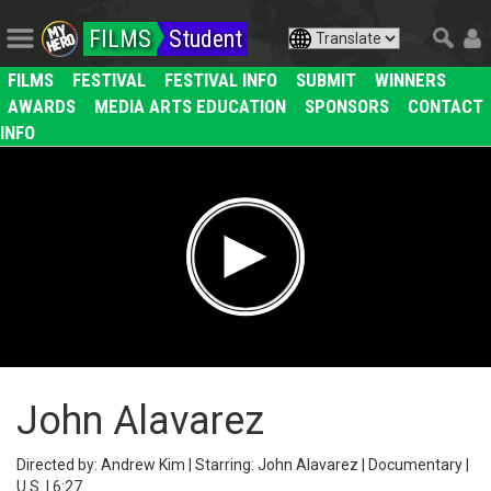
FILMS
Student
FILMS
FESTIVAL
FESTIVAL INFO
SUBMIT
WINNERS
AWARDS
MEDIA ARTS EDUCATION
SPONSORS
CONTACT
INFO
John Alavarez
Directed by: Andrew Kim | Starring: John Alavarez | Documentary |
U.S. | 6:27