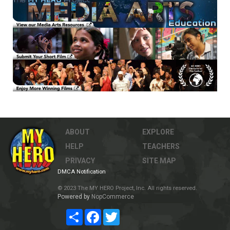
ABOUT
EXPLORE
HELP
TEACHERS
PRIVACY
SITE MAP
DMCA Notification
© 2023 The MY HERO Project, Inc. All rights reserved.
Powered by
NopCommerce
Share
Facebook
Twitter