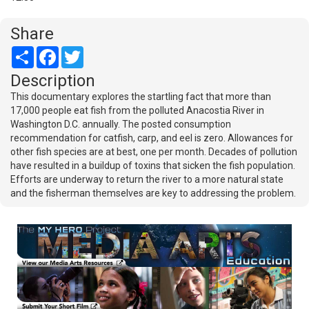
Share
Share
Facebook
Twitter
Description
This documentary explores the startling fact that more than
17,000 people eat fish from the polluted Anacostia River in
Washington D.C. annually. The posted consumption
recommendation for catfish, carp, and eel is zero. Allowances for
other fish species are at best, one per month. Decades of pollution
have resulted in a buildup of toxins that sicken the fish population.
Efforts are underway to return the river to a more natural state
and the fisherman themselves are key to addressing the problem.