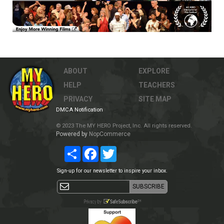
ABOUT
EXPLORE
HELP
TEACHERS
PRIVACY
SITE MAP
DMCA Notification
© 2023 The MY HERO Project, Inc. All rights reserved.
Powered by
NopCommerce
Share
Facebook
Twitter
Sign-up for our newsletter to inspire your inbox.