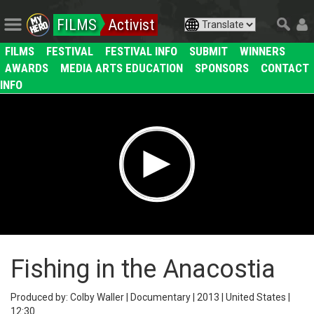
FILMS
Activist
FILMS
FESTIVAL
FESTIVAL INFO
SUBMIT
WINNERS
AWARDS
MEDIA ARTS EDUCATION
SPONSORS
CONTACT
INFO
Fishing in the Anacostia
Produced by: Colby Waller | Documentary | 2013 | United States |
12:30