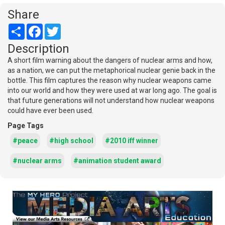
Share
Share
Facebook
Twitter
Description
A short film warning about the dangers of nuclear arms and how,
as a nation, we can put the metaphorical nuclear genie back in the
bottle. This film captures the reason why nuclear weapons came
into our world and how they were used at war long ago. The goal is
that future generations will not understand how nuclear weapons
could have ever been used.
Page Tags
#peace
#high school
#2010 iff winner
#nuclear arms
#animation student award