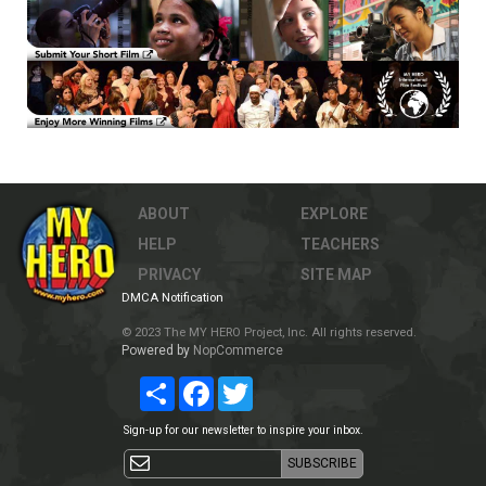
ABOUT
EXPLORE
HELP
TEACHERS
PRIVACY
SITE MAP
DMCA Notification
© 2023 The MY HERO Project, Inc. All rights reserved.
Powered by
NopCommerce
Share
Facebook
Twitter
Sign-up for our newsletter to inspire your inbox.