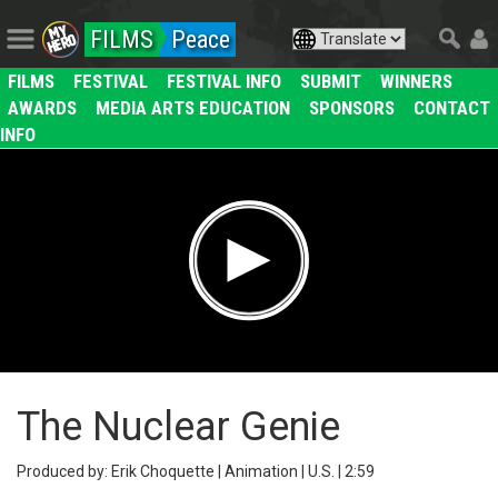
FILMS
Peace
FILMS
FESTIVAL
FESTIVAL INFO
SUBMIT
WINNERS
AWARDS
MEDIA ARTS EDUCATION
SPONSORS
CONTACT
INFO
The Nuclear Genie
Produced by: Erik Choquette | Animation | U.S. | 2:59