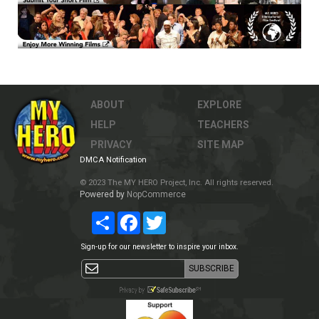
ABOUT
EXPLORE
HELP
TEACHERS
PRIVACY
SITE MAP
DMCA Notification
© 2023 The MY HERO Project, Inc. All rights reserved.
Powered by
NopCommerce
Share
Facebook
Twitter
Sign-up for our newsletter to inspire your inbox.