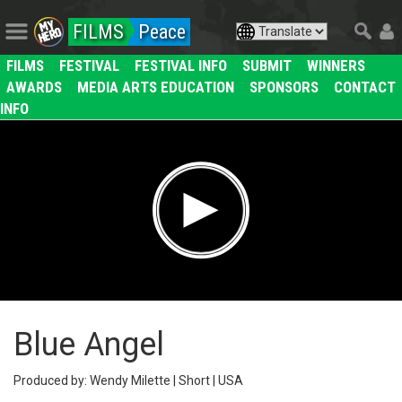
FILMS
Peace
FILMS
FESTIVAL
FESTIVAL INFO
SUBMIT
WINNERS
AWARDS
MEDIA ARTS EDUCATION
SPONSORS
CONTACT
INFO
Blue Angel
Produced by: Wendy Milette | Short | USA