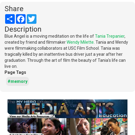
Share
Share
Facebook
Twitter
Description
Blue Angel is a moving meditation on the life of
Tania Trepanier
,
created by friend and filmmaker
Wendy Milette
. Tania and Wendy
were filmmaking collaborators at USC Film School. Tania was
tragically killed by an inattentive bus driver just a year after her
graduation. Through the art of film the beauty of Tania's life can
live on.
Page Tags
#memory