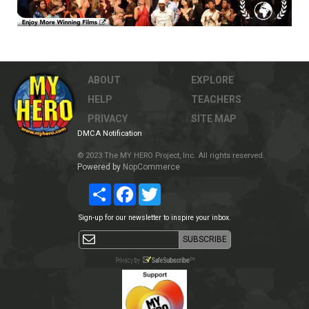
ABOUT
EXPLORE
HELP
TEACHERS
PRIVACY
SITE MAP
DMCA Notification
© 2023 The MY HERO Project, Inc. All rights reserved.
Powered by
NopCommerce
Share
Facebook
Twitter
Sign-up for our newsletter to inspire your inbox.