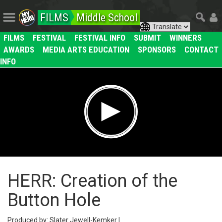
FILMS
Middle School
FILMS
FESTIVAL
FESTIVAL INFO
SUBMIT
WINNERS
AWARDS
MEDIA ARTS EDUCATION
SPONSORS
CONTACT
INFO
HERR: Creation of the
Button Hole
Produced by: Slater Jewell-Kemker |