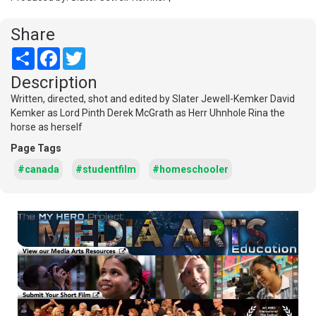
Share
Share
Facebook
Twitter
Description
Written, directed, shot and edited by Slater Jewell-Kemker David
Kemker as Lord Pinth Derek McGrath as Herr Uhnhole Rina the
horse as herself
Page Tags
#canada
#studentfilm
#homeschooler