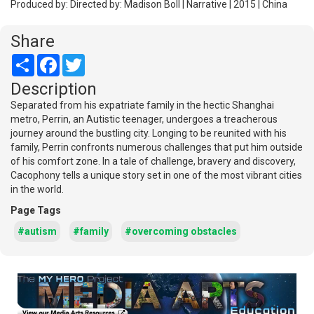
Produced by: Directed by: Madison Boll | Narrative | 2015 | China
Share
Share
Facebook
Twitter
Description
Separated from his expatriate family in the hectic Shanghai
metro, Perrin, an Autistic teenager, undergoes a treacherous
journey around the bustling city. Longing to be reunited with his
family, Perrin confronts numerous challenges that put him outside
of his comfort zone. In a tale of challenge, bravery and discovery,
Cacophony tells a unique story set in one of the most vibrant cities
in the world.
Page Tags
#autism
#family
#overcoming obstacles