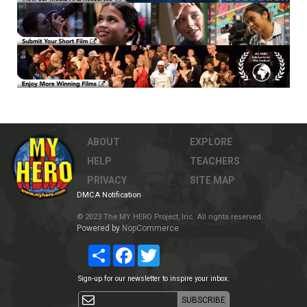
ABOUT
EXPLORE
HELP
TEACHERS
PRIVACY
SITE MAP
DMCA Notification
© 2023 The MY HERO Project, Inc. All rights reserved.
Powered by
NopCommerce
Share
Facebook
Twitter
Sign-up for our newsletter to inspire your inbox.