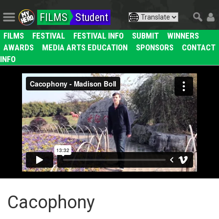
FILMS
Student
FILMS
FESTIVAL
FESTIVAL INFO
SUBMIT
WINNERS
AWARDS
MEDIA ARTS EDUCATION
SPONSORS
CONTACT
INFO
Cacophony