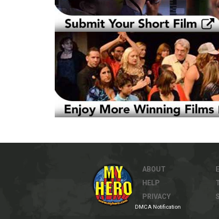
ABOUT
HELP
PRIVACY
DMCA Notification