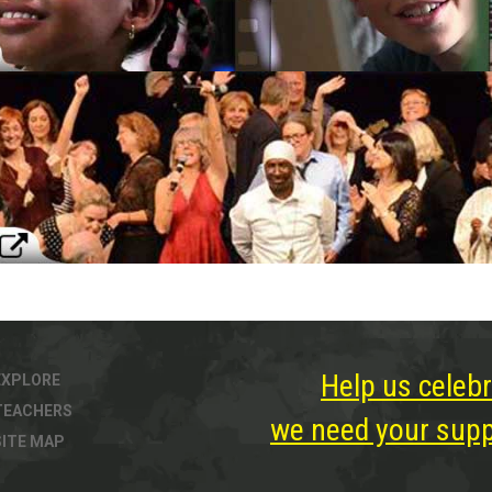
Help us celebr
EXPLORE
TEACHERS
we need your suppo
SITE MAP