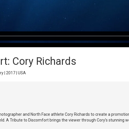
rt: Cory Richards
ry | 2017 | USA
hotographer and North Face athlete Cory Richards to create a promotion
ld. A Tribute to Discomfort brings the viewer through Cory’s stunning w