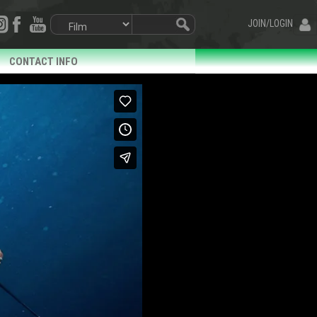
JOIN/LOGIN
CONTACT INFO