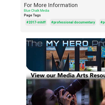
For More Information
Blue Chalk Media
Page Tags
#2017-mhiff
#professional documentary
#po