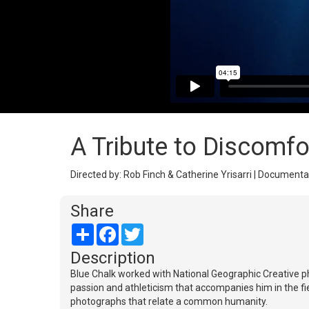
A Tribute to Discomfo
Directed by: Rob Finch & Catherine Yrisarri | Documenta
Share
Share
Facebook
Twitter
Description
Blue Chalk worked with National Geographic Creative p
passion and athleticism that accompanies him in the fie
photographs that relate a common humanity.