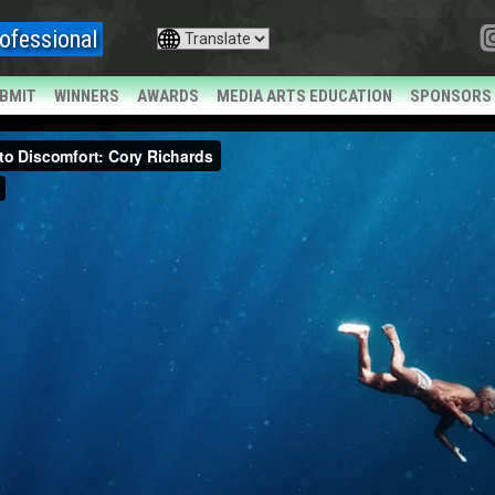
ofessional
BMIT
WINNERS
AWARDS
MEDIA ARTS EDUCATION
SPONSORS