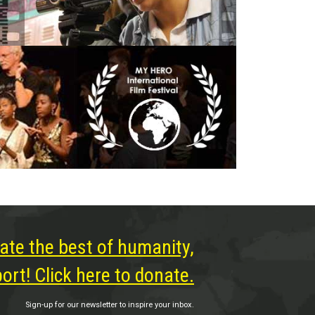
ate the best of humanity,
rt! Click here to donate.
Sign-up for our newsletter to inspire your inbox.