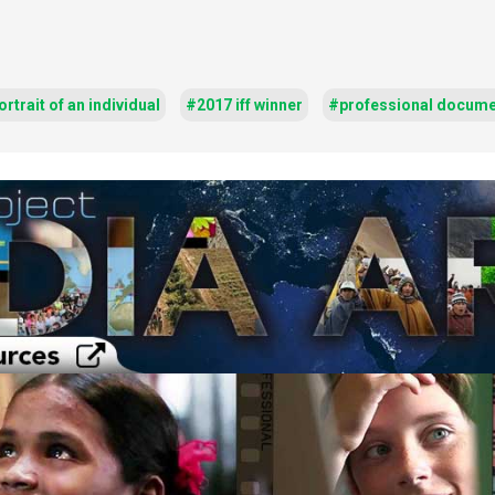
rtrait of an individual
#2017 iff winner
#professional docume