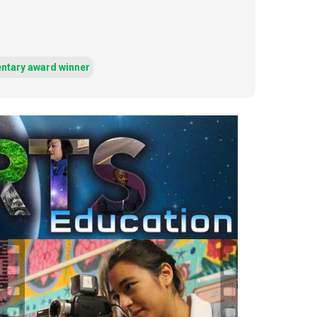
ntary award winner