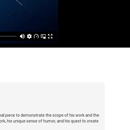
al piece to demonstrate the scope of his work and the
ork, his unique sense of humor, and his quest to create