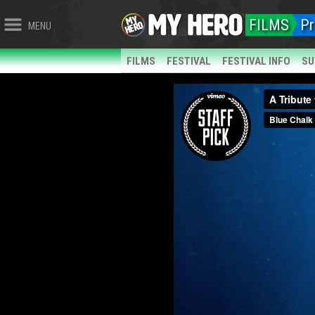
FILMS
Pr
MENU
FILMS
FESTIVAL
FESTIVAL INFO
SU