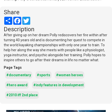
Share
Share
Facebook
Twitter
Description
After giving up on her dream Polly rediscovers her fire within after
turning 40 years old and is documenting her quest to compete in
the world kayaking championships with only one year to train. To
help her along the way she meets with people like a physiologist,
yoga instructor, and psychic alongside her training. Polly hopes to
inspire others to go after their dreams in life no matter what.
Page Tags
#documentary
#sports
#women heroes
#hero award
#indy features in development
#2010 iff 2nd place