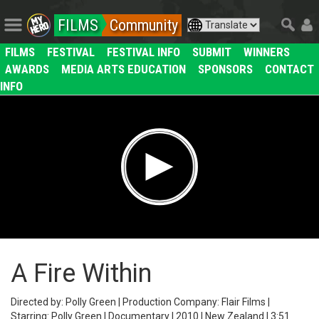
FILMS
Community
FILMS
FESTIVAL
FESTIVAL INFO
SUBMIT
WINNERS
AWARDS
MEDIA ARTS EDUCATION
SPONSORS
CONTACT
INFO
A Fire Within
Directed by: Polly Green | Production Company: Flair Films |
Starring: Polly Green | Documentary | 2010 | New Zealand | 3:51