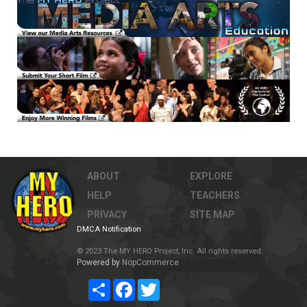
ABOUT
EXPLORE
HELP
TEACHERS
PRIVACY
SITE MAP
DMCA Notification
© 2023 The MY HERO Project, Inc. All rights reserved.
Powered by
NopCommerce
Share
Facebook
Twitter