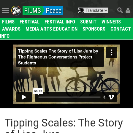
FILMS
Peace
FILMS
FESTIVAL
FESTIVAL INFO
SUBMIT
WINNERS
AWARDS
MEDIA ARTS EDUCATION
SPONSORS
CONTACT
INFO
Tipping Scales: The Story