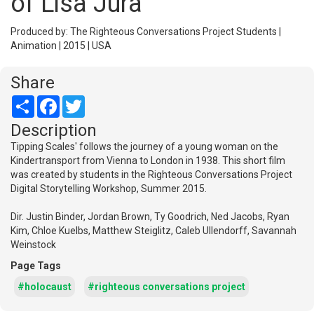
of Lisa Jura
Produced by: The Righteous Conversations Project Students |
Animation | 2015 | USA
Share
Share
Facebook
Twitter
Description
Tipping Scales' follows the journey of a young woman on the
Kindertransport from Vienna to London in 1938. This short film
was created by students in the Righteous Conversations Project
Digital Storytelling Workshop, Summer 2015.
Dir. Justin Binder, Jordan Brown, Ty Goodrich, Ned Jacobs, Ryan
Kim, Chloe Kuelbs, Matthew Steiglitz, Caleb Ullendorff, Savannah
Weinstock
Page Tags
#holocaust
#righteous conversations project