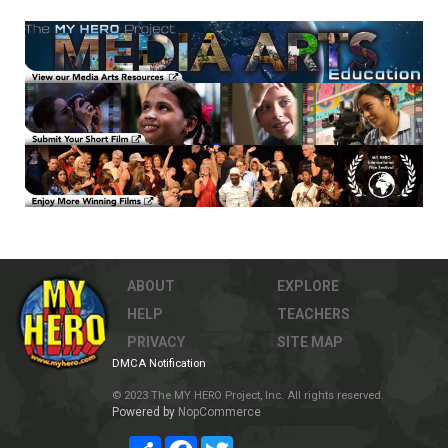
ABOUT
EXPLORE
HELP
TEACHERS
PRIVACY
SITE MAP
DMCA Notification
© 2023 The MY HERO Project, Inc. All rights reserved.
Powered by
NopCommerce
Share
Facebook
Twitter