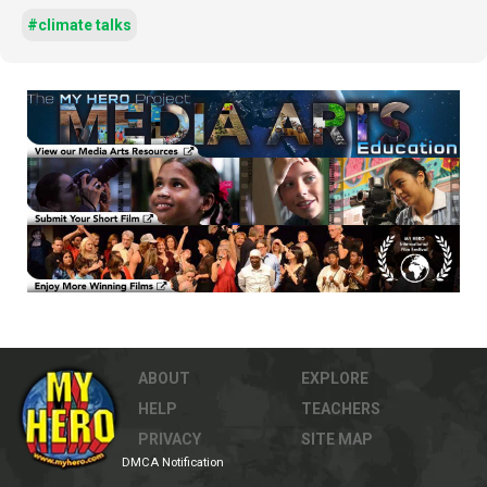
#climate talks
ABOUT
EXPLORE
HELP
TEACHERS
PRIVACY
SITE MAP
DMCA Notification