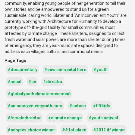
community, enabling young people of her generation to tell their
own stories and be empowered to stand up for a green,
sustainable, caring world. Slater and “An Inconvenient Youth” are
currently working with Architecture for Humanity to develop a
prototype off-the-grid facility for small communities most
affected by climate change. These shelters, designed to collect
fresh water and solar power, are more than shelter during times
of emergency, they are year-round safe spaces designed to
address each village’s cultural and communal needs.
Page Tags
#documentary
#environmental hero
#youth
#nepal
#un
#director
#globalyouthclimatemovement
#aninconvenientyouth.com
#unfccc
#tiffkids
#femaledirector
#climate change
#youth activist
#peoples choice winner
##1st place
#2012 iff winner