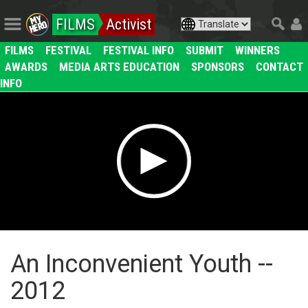
FILMS
Activist
FILMS
FESTIVAL
FESTIVAL INFO
SUBMIT
WINNERS
AWARDS
MEDIA ARTS EDUCATION
SPONSORS
CONTACT
INFO
An Inconvenient Youth --
2012