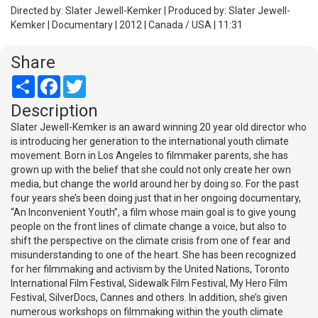
Directed by: Slater Jewell-Kemker | Produced by: Slater Jewell-
Kemker | Documentary | 2012 | Canada / USA | 11:31
Share
Share
Facebook
Twitter
Description
Slater Jewell-Kemker is an award winning 20 year old director who
is introducing her generation to the international youth climate
movement. Born in Los Angeles to filmmaker parents, she has
grown up with the belief that she could not only create her own
media, but change the world around her by doing so. For the past
four years she’s been doing just that in her ongoing documentary,
“An Inconvenient Youth”, a film whose main goal is to give young
people on the front lines of climate change a voice, but also to
shift the perspective on the climate crisis from one of fear and
misunderstanding to one of the heart. She has been recognized
for her filmmaking and activism by the United Nations, Toronto
International Film Festival, Sidewalk Film Festival, My Hero Film
Festival, SilverDocs, Cannes and others. In addition, she’s given
numerous workshops on filmmaking within the youth climate