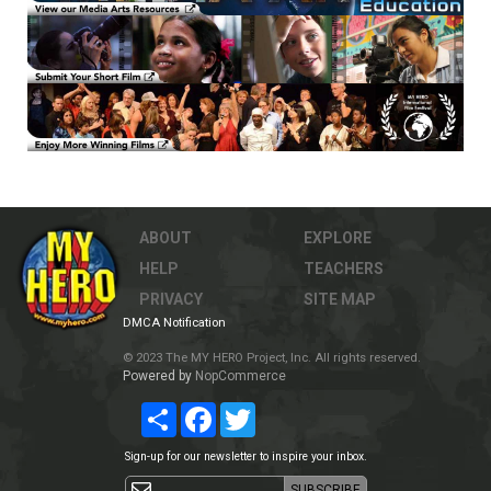
ABOUT
EXPLORE
HELP
TEACHERS
PRIVACY
SITE MAP
DMCA Notification
© 2023 The MY HERO Project, Inc. All rights reserved.
Powered by
NopCommerce
Share
Facebook
Twitter
Sign-up for our newsletter to inspire your inbox.