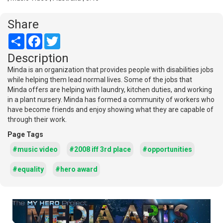
Share
Share
Facebook
Twitter
Description
Minda is an organization that provides people with disabilities jobs
while helping them lead normal lives. Some of the jobs that
Minda offers are helping with laundry, kitchen duties, and working
in a plant nursery. Minda has formed a community of workers who
have become friends and enjoy showing what they are capable of
through their work.
Page Tags
#music video
#2008 iff 3rd place
#opportunities
#equality
#hero award