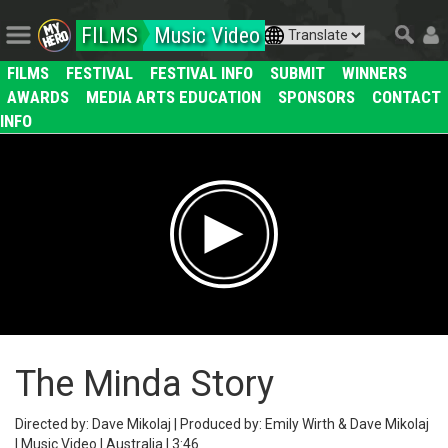
FILMS
Music Video
FILMS
FESTIVAL
FESTIVAL INFO
SUBMIT
WINNERS
AWARDS
MEDIA ARTS EDUCATION
SPONSORS
CONTACT
INFO
The Minda Story
Directed by: Dave Mikolaj | Produced by: Emily Wirth & Dave Mikolaj
| Music Video | Australia | 3:46